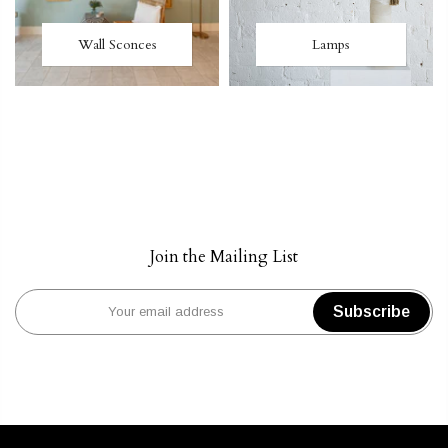
Wall Sconces
Lamps
Join the Mailing List
Subscribe