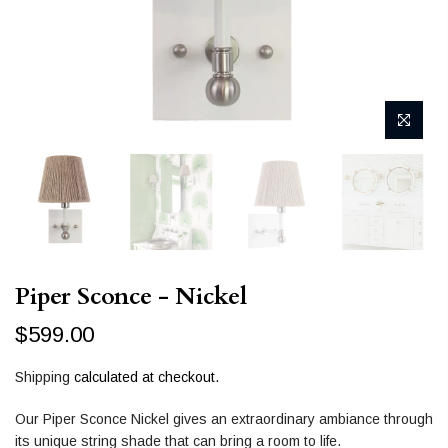
Piper Sconce - Nickel
$599.00
Shipping
calculated at checkout.
Our Piper Sconce Nickel gives an extraordinary ambiance through
its unique string shade that can bring a room to life.