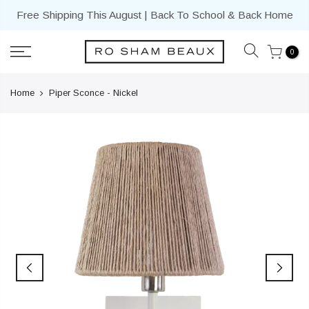
Skip
Free Shipping This August | Back To School & Back Home
to
content
0
Home
Piper Sconce - Nickel