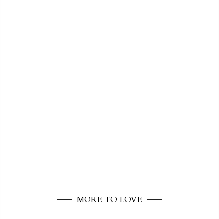
MORE TO LOVE