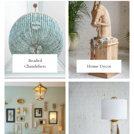
Beaded
Chandeliers
Home Decor