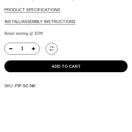
PRODUCT SPECIFICATIONS
INSTALL/ASSEMBLY INSTRUCTIONS
Retail starting @ $599
ADD TO CART
SKU:
PIP-SC-NK