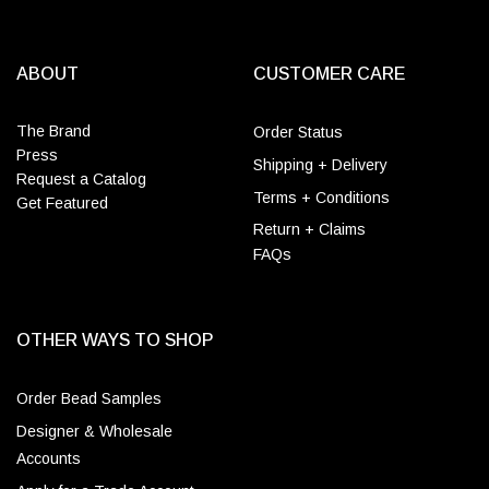
ABOUT
CUSTOMER CARE
The Brand
Order Status
Press
Shipping + Delivery
Request a Catalog
Terms + Conditions
Get Featured
Return + Claims
FAQs
OTHER WAYS TO SHOP
Order Bead Samples
Designer & Wholesale
Accounts