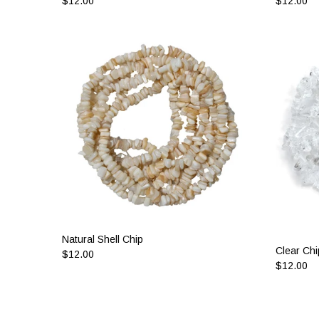
$12.00
$12.00
Natural Shell Chip
Clear Chi
$12.00
$12.00