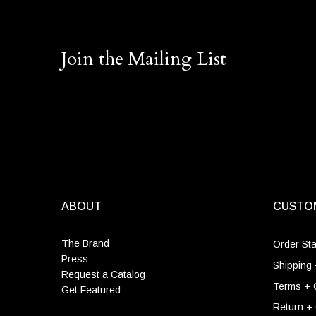
Join the Mailing List
ABOUT
CUSTO
The Brand
Order St
Press
Shipping 
Request a Catalog
Terms + 
Get Featured
Return +