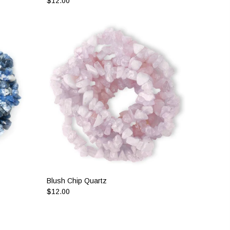
$12.00
Blush Chip Quartz
$12.00