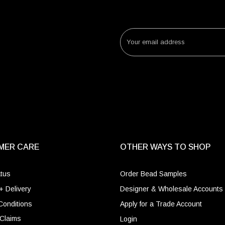
MER CARE
OTHER WAYS TO SHOP
atus
Order Bead Samples
+ Delivery
Designer & Wholesale Accounts
Conditions
Apply for a Trade Account
 Claims
Login