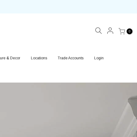
0
ture & Decor
Locations
Trade Accounts
Login