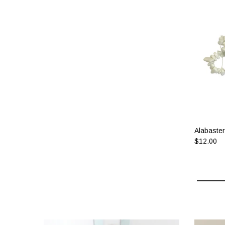
Alabaster
$12.00