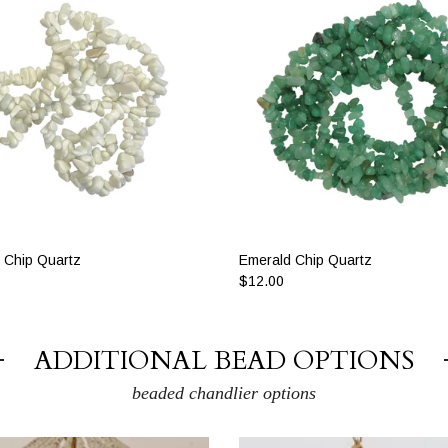
 Chip Quartz
Emerald Chip Quartz
$12.00
ADDITIONAL BEAD OPTIONS
beaded chandlier options