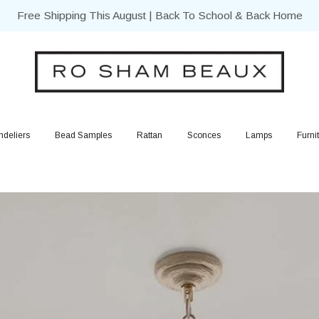
Free Shipping This August | Back To School & Back Home
deliers
Bead Samples
Rattan
Sconces
Lamps
Furni