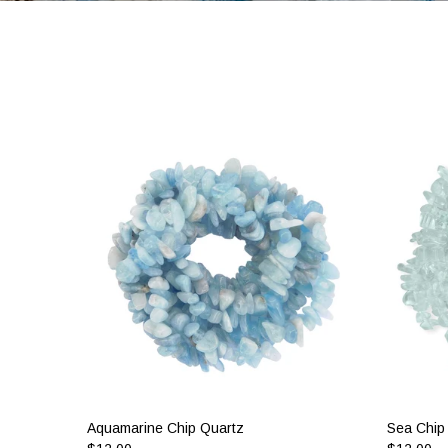
Aquamarine Chip Quartz
Sea Chip