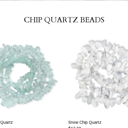
CHIP QUARTZ BEADS
 Quartz
Snow Chip Quartz