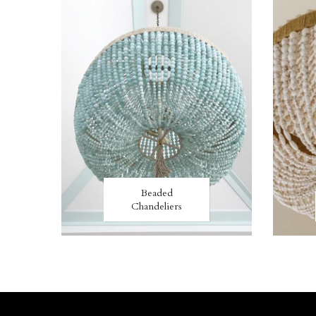
Beaded
Chandeliers