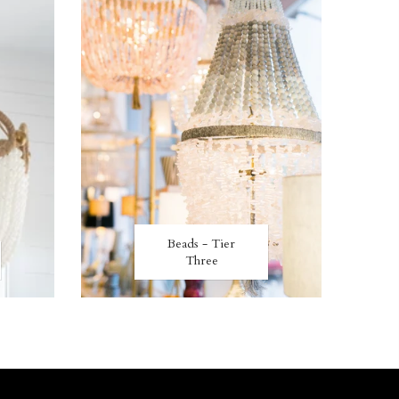
Beads - Tier
Three