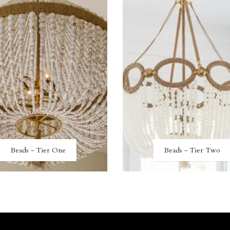
Beads - Tier One
Beads - Tier Two