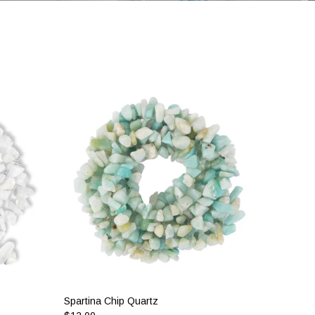
Spartina Chip Quartz