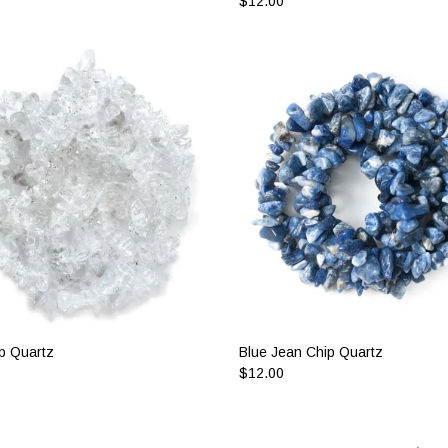
$12.00
p Quartz
Blue Jean Chip Quartz
$12.00