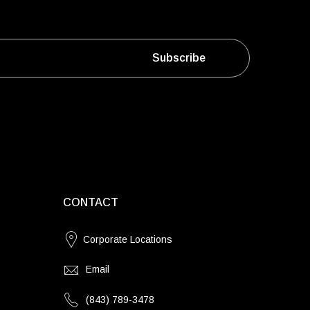
Subscribe
CONTACT
Corporate Locations
Email
(843) 789-3478