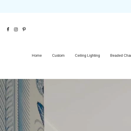
Skip
to
content
Home
Custom
Ceiling Lighting
Beaded Chan