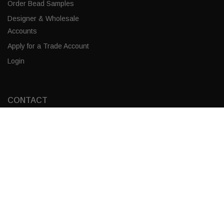
Order Bead Samples
Designer & Wholesale
Accounts
Apply for a Trade Account
Login
CONTACT
Frost / Gold Leaf
Corporate Locations
ADD TO CART
Email
(843) 789-3478