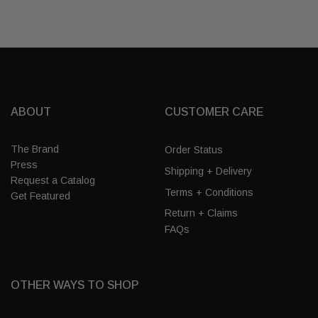
ABOUT
CUSTOMER CARE
The Brand
Order Status
Press
Shipping + Delivery
Request a Catalog
Terms + Conditions
Get Featured
Return + Claims
FAQs
OTHER WAYS TO SHOP