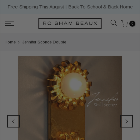
Skip
Free Shipping This August | Back To School & Back Home
to
content
0
Home
Jennifer Sconce Double