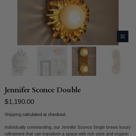
Jennifer Sconce Double
$1,190.00
Shipping
calculated at checkout.
Individually commanding, our Jennifer Sconce Single brews luxury
refinement that can transform a space with rich style and organic