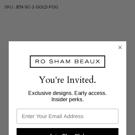
SKU:
JEN-SC-2-GOLD-FOG
You're Invited.
Exclusive designs. Early access.
Insider perks.
Email