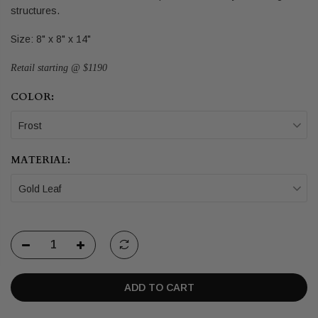
structures.
Size: 8" x 8" x 14"
Retail starting @ $1190
COLOR:
Frost
MATERIAL:
Gold Leaf
ADD TO CART