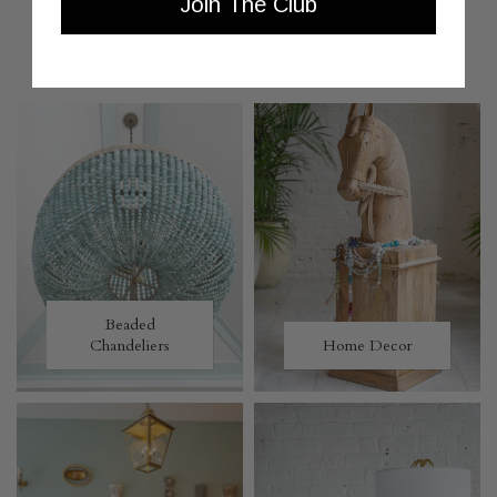
Join The Club
MORE TO LOVE
Beaded
Chandeliers
Home Decor