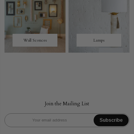
Wall Sconces
Lamps
Join the Mailing List
Subscribe