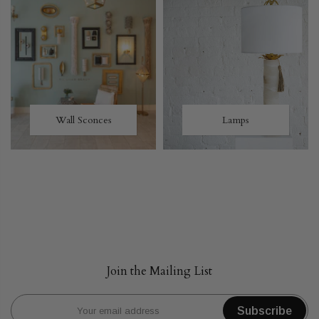
Wall Sconces
Lamps
Join the Mailing List
Subscribe