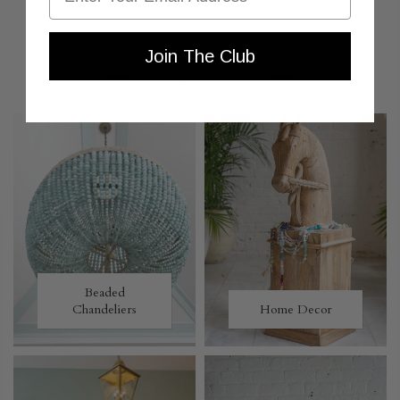
Join The Club
MORE TO LOVE
Beaded
Chandeliers
Home Decor