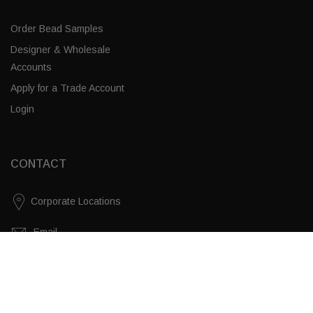
Order Bead Samples
Designer & Wholesale
Accounts
Apply for a Trade Account
Login
CONTACT
Corporate Locations
Email
Clear Chunky Quartz / Brass
(843) 789-3478
ADD TO CART