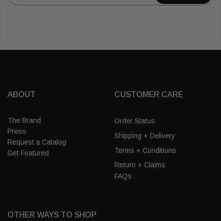
ABOUT
CUSTOMER CARE
The Brand
Order Status
Press
Shipping + Delivery
Request a Catalog
Terms + Conditions
Get Featured
Return + Claims
FAQs
OTHER WAYS TO SHOP