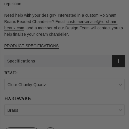
repetition.
Need help with your design? Interested in a custom Ro Sham
Beaux Beaded Chandelier?
Email
customerservice@ro-sham-
beaux.com
,
and a member of our Design Team will contact you to
help finalize your dream chandelier.
PRODUCT SPECIFICATIONS
Specifications
BEAD:
Clear Chunky Quartz
HARDWARE:
Brass