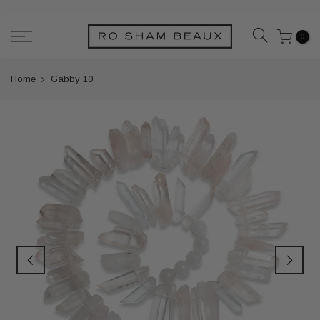
Skip
to
0
content
Home
Gabby 10