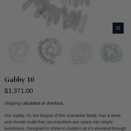
Gabby 10
$1,371.00
Shipping
calculated at checkout.
Our Gabby 10, the largest of this chandelier family, has a sleek
and slender build that can transform any space into simple
lavishness. Designed to shine in clusters as it’s elevated through