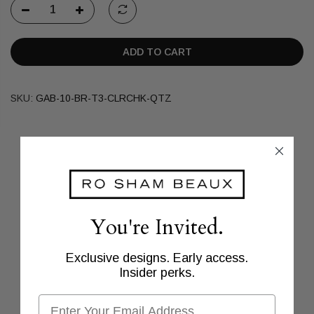
ADD TO CART
SKU:
GAB-10-BR-T3-CLRCHK-QTZ
You're Invited.
Exclusive designs. Early access.
Insider perks.
Email