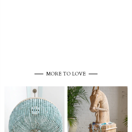
MORE TO LOVE