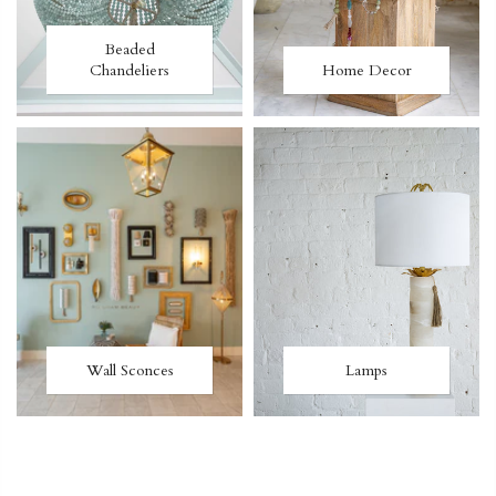
Beaded
Chandeliers
Home Decor
Wall Sconces
Lamps