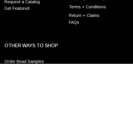
Request a Catalog
Terms + Conditions
Get Featured
Return + Claims
FAQs
OTHER WAYS TO SHOP
Order Bead Samples
Designer & Wholesale
ADD TO CART
Accounts
Apply for a Trade Account
Login
CONTACT