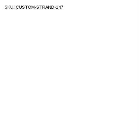
SKU:
CUSTOM-STRAND-147