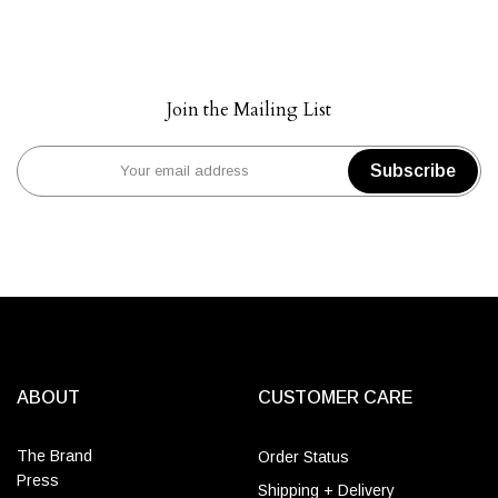
Join the Mailing List
Subscribe
ABOUT
CUSTOMER CARE
The Brand
Order Status
Press
Shipping + Delivery