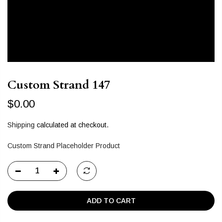
Custom Strand 147
$0.00
Shipping
calculated at checkout.
Custom Strand Placeholder Product
ADD TO CART