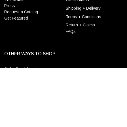
Press
Shipping + Delivery
Request a Catalog
Terms + Conditions
Get Featured
Return + Claims
FAQs
OTHER WAYS TO SHOP
Order Bead Samples
ADD TO CART
Designer & Wholesale
Accounts
Apply for a Trade Account
Login
CONTACT