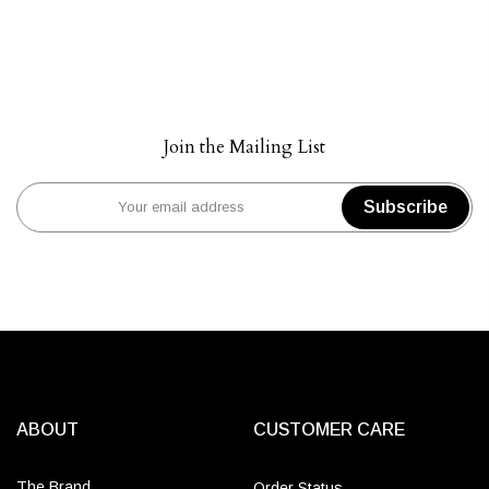
Join the Mailing List
Subscribe
ABOUT
CUSTOMER CARE
The Brand
Order Status