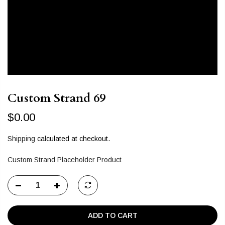
Custom Strand 69
$0.00
Shipping
calculated at checkout.
Custom Strand Placeholder Product
ADD TO CART