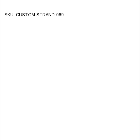
SKU:
CUSTOM-STRAND-069