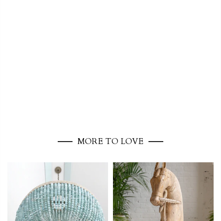
MORE TO LOVE