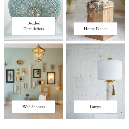
Beaded
Chandeliers
Home Decor
Wall Sconces
Lamps