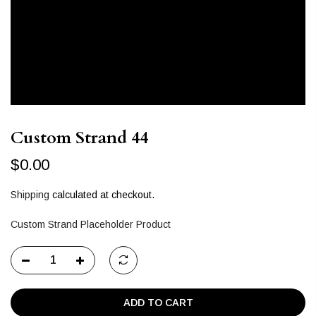
Custom Strand 44
$0.00
Shipping
calculated at checkout.
Custom Strand Placeholder Product
ADD TO CART