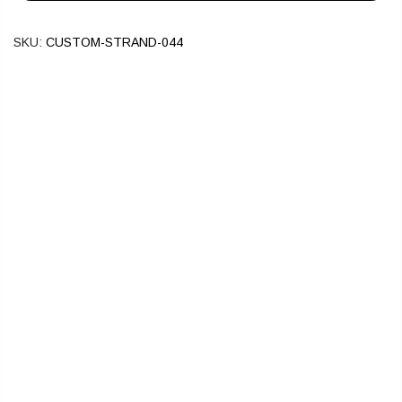
SKU:
CUSTOM-STRAND-044