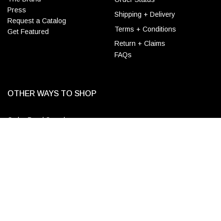
Press
Shipping + Delivery
Request a Catalog
Terms + Conditions
Get Featured
Return + Claims
FAQs
OTHER WAYS TO SHOP
Order Bead Samples
ADD TO CART
Designer & Wholesale
Accounts
Apply for a Trade Account
Login
CONTACT