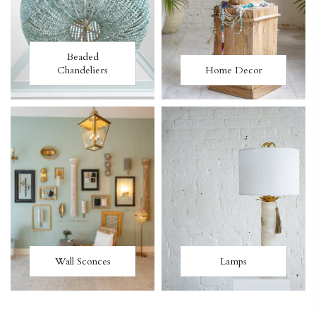
Beaded
Chandeliers
Home Decor
Wall Sconces
Lamps