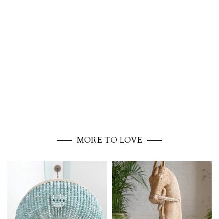
MORE TO LOVE