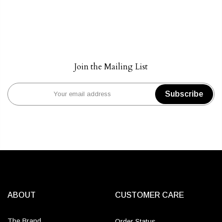
Join the Mailing List
Subscribe
ABOUT
CUSTOMER CARE
The Brand
Order Status