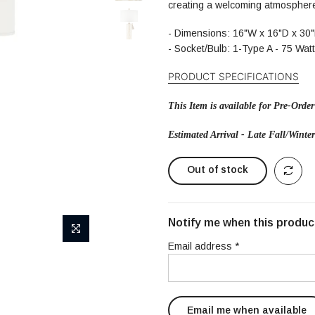
creating a welcoming atmosphere
-
Dimensions: 16"W x 16"D x 30
- Socket/Bulb: 1-Type A - 75 Wat
PRODUCT SPECIFI
CATIONS
This Item is available for Pre-Order
Estimated Arrival - Late Fall/Winte
Out of stock
Notify me when this product
Email address
*