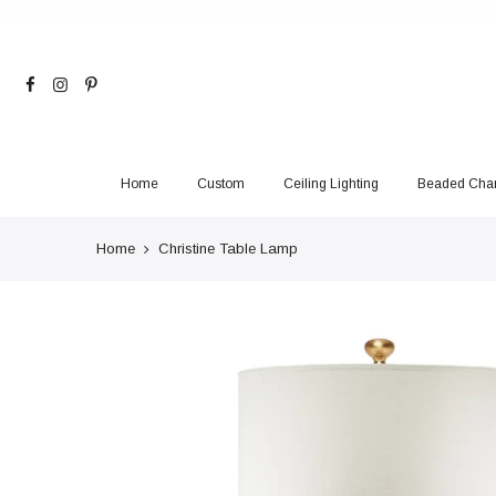
Skip
to
content
Home
Custom
Ceiling Lighting
Beaded Chan
Home
Christine Table Lamp