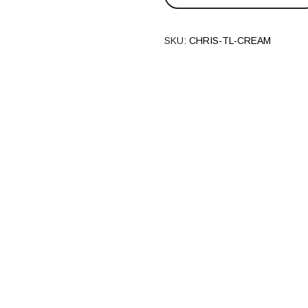
SKU:
CHRIS-TL-CREAM