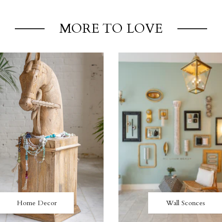
MORE TO LOVE
Home Decor
Wall Sconces