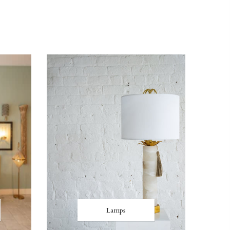
Lamps