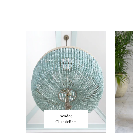
Beaded
Chandeliers