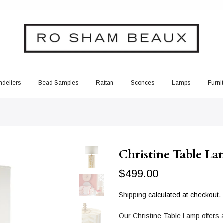
deliers
Bead Samples
Rattan
Sconces
Lamps
Furni
Christine Table L
$499.00
Shipping
calculated at checkout.
Our Christine Table Lamp offers a