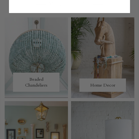
MORE TO LOVE
Beaded
Chandeliers
Home Decor