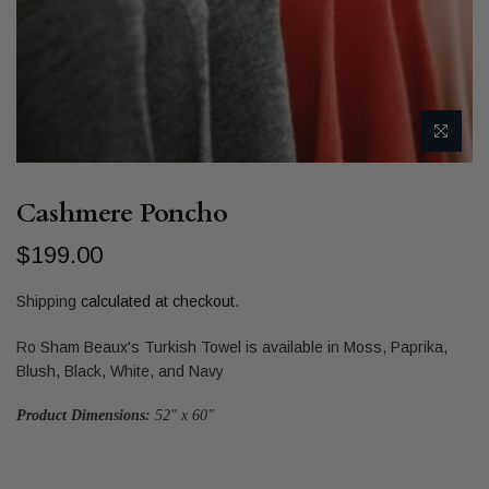
Cashmere Poncho
$199.00
Shipping
calculated at checkout.
Ro Sham Beaux's Turkish Towel is available in Moss, Paprika,
Blush, Black, White, and Navy
Product Dimensions:
52" x 60"