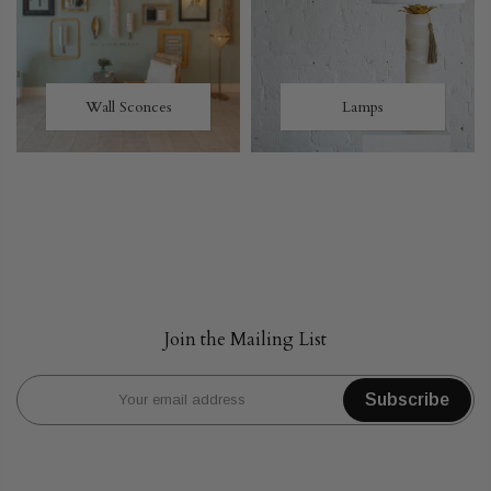
Wall Sconces
Lamps
Join the Mailing List
Subscribe