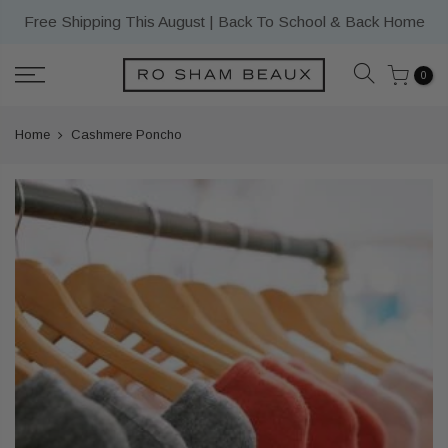
Skip
Free Shipping This August | Back To School & Back Home
to
content
0
Home
Cashmere Poncho