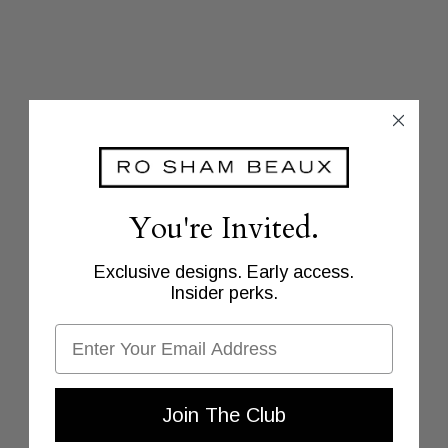
You're Invited.
Exclusive designs. Early access.
Insider perks.
Email
Join The Club