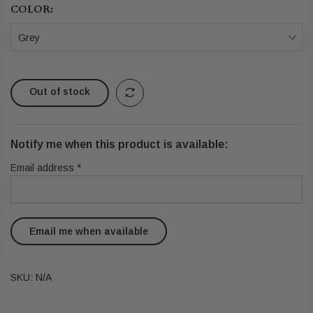
COLOR:
Grey
Out of stock
Notify me when this product is available:
Email address
*
SKU:
N/A