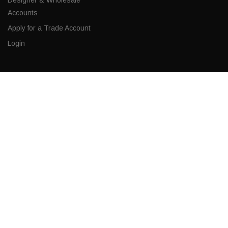
Accounts
Apply for a Trade Account
Login
CONTACT
Corporate Locations
Email
(843) 789-3478
Copyright © 2026 Ro Sham Beaux all rights reserved.