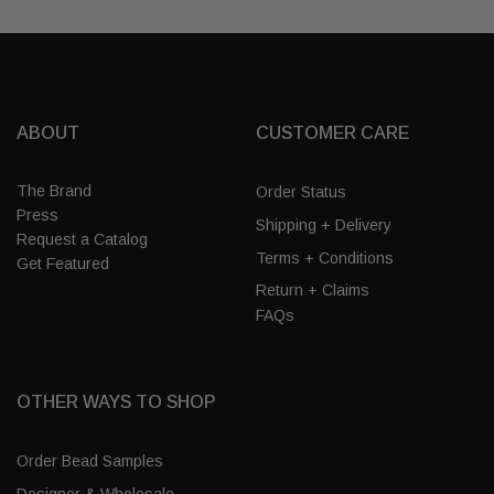
ABOUT
CUSTOMER CARE
The Brand
Order Status
Press
Shipping + Delivery
Request a Catalog
Terms + Conditions
Get Featured
Return + Claims
FAQs
OTHER WAYS TO SHOP
Order Bead Samples
Designer & Wholesale