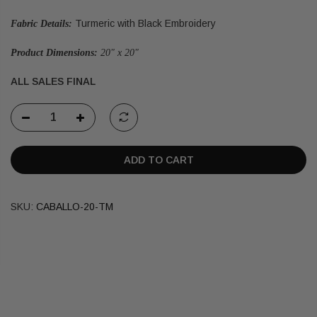
Turmeric with Black Embroidery
Fabric Details:
Product Dimensions:
20" x 20"
ALL SALES FINAL
ADD TO CART
SKU:
CABALLO-20-TM