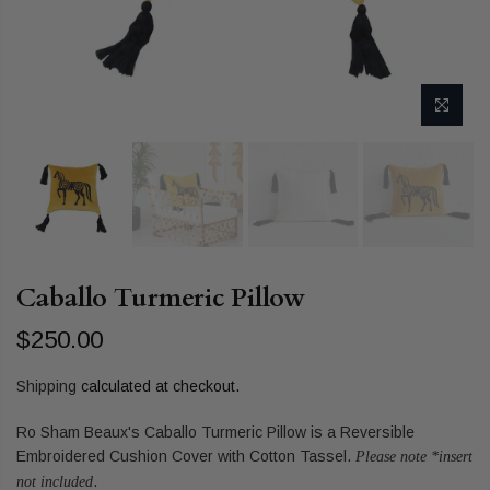
Caballo Turmeric Pillow
$250.00
Shipping
calculated at checkout.
Ro Sham Beaux's Caballo Turmeric Pillow is a Reversible
Embroidered Cushion Cover with Cotton Tassel.
Please note *insert
.
not included