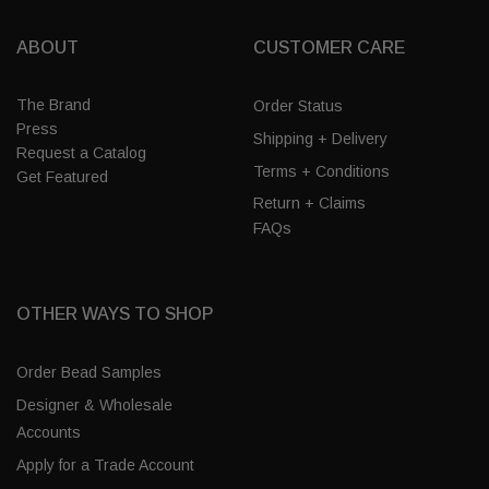
ABOUT
CUSTOMER CARE
The Brand
Order Status
Press
Shipping + Delivery
Request a Catalog
Terms + Conditions
Get Featured
Return + Claims
FAQs
OTHER WAYS TO SHOP
Order Bead Samples
Designer & Wholesale
Accounts
Apply for a Trade Account