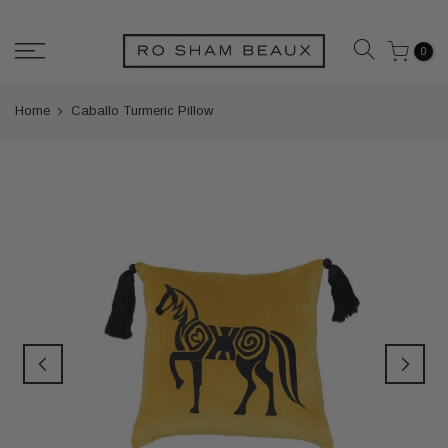
Skip
to
0
content
Home
Caballo Turmeric Pillow