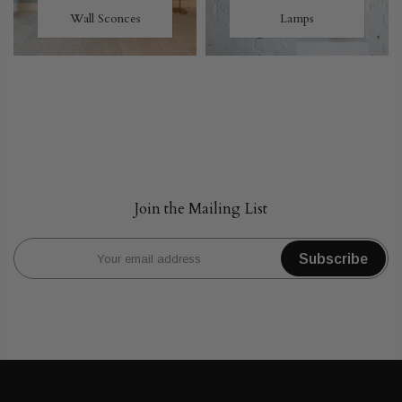
Wall Sconces
Lamps
Join the Mailing List
Subscribe