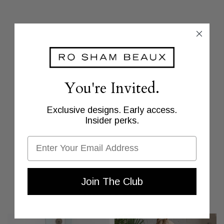
You're Invited.
Exclusive designs. Early access.
Insider perks.
Email
Join The Club
MORE TO LOVE