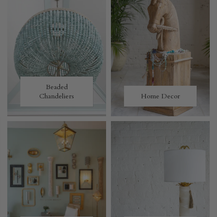
Beaded
Chandeliers
Home Decor