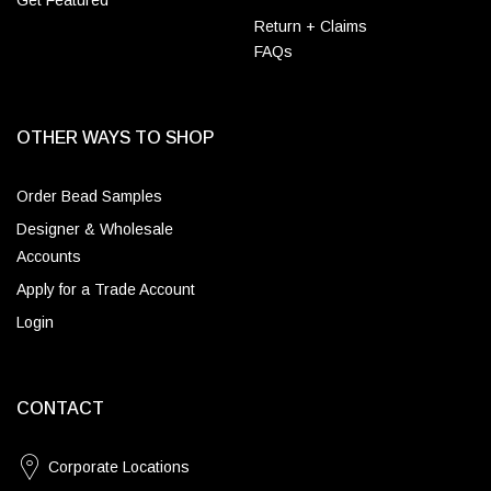
Get Featured
Return + Claims
FAQs
OTHER WAYS TO SHOP
Order Bead Samples
Designer & Wholesale
Accounts
Apply for a Trade Account
Login
CONTACT
Corporate Locations