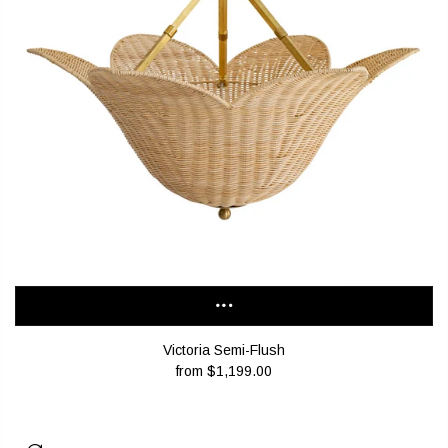
Victoria Semi-Flush
from
$1,199.00