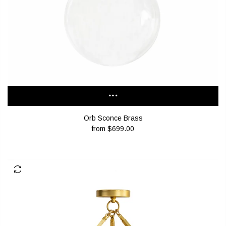
Orb Sconce Brass
from
$699.00