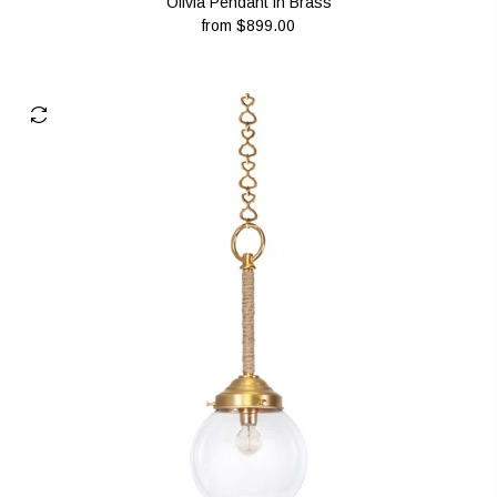
Olivia Pendant in Brass
from
$899.00