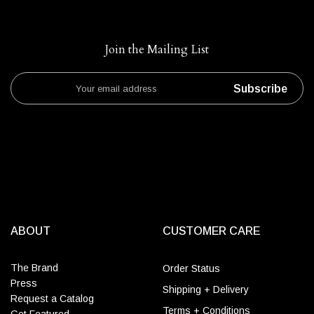
Join the Mailing List
Subscribe
ABOUT
CUSTOMER CARE
The Brand
Order Status
Press
Shipping + Delivery
Request a Catalog
Terms + Conditions