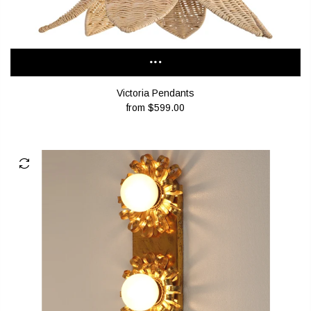
Victoria Pendants
from
$599.00