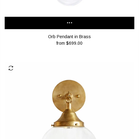
Orb Pendant in Brass
from
$699.00