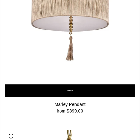
Marley Pendant
from
$899.00