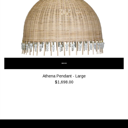
Athena Pendant - Large
$1,698.00