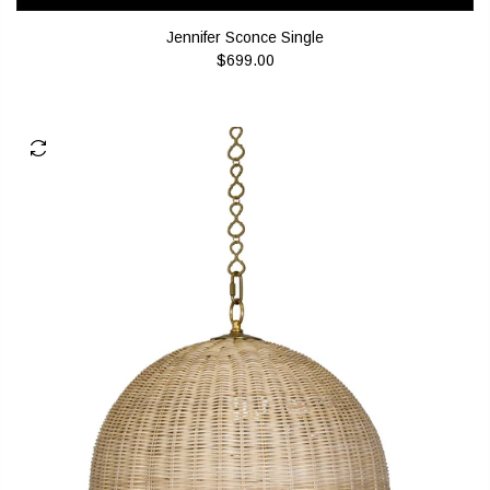
Jennifer Sconce Single
$699.00