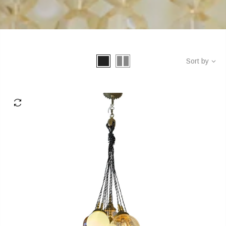
Sort by