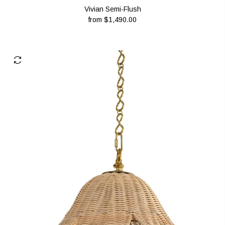
Vivian Semi-Flush
from
$1,490.00