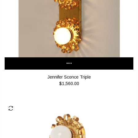
Jennifer Sconce Triple
$1,560.00