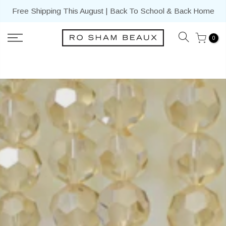
Skip
Free Shipping This August | Back To School & Back Home
to
content
0