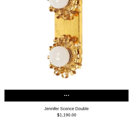
Jennifer Sconce Double
$1,190.00