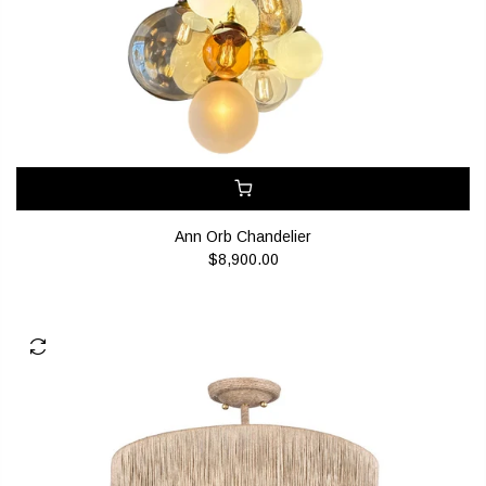
Ann Orb Chandelier
$8,900.00