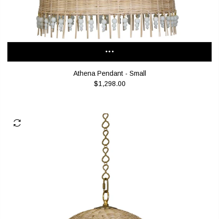
Athena Pendant - Small
$1,298.00