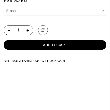
HARDWARE:
Brass
ADD TO CART
SKU:
MAL-UP-18-BRASS-T1-WHSWIRL