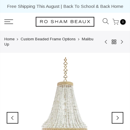
Skip
Free Shipping This August | Back To School & Back Home
to
content
0
Home
Custom Beaded Frame Options
Malibu
Up