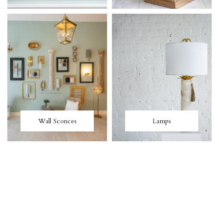
Wall Sconces
Lamps