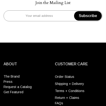
Join the Mailing List
Subscribe
ABOUT
CUSTOMER CARE
The Brand
Order Status
Press
Shipping + Delivery
Request a Catalog
Terms + Conditions
Get Featured
Return + Claims
FAQs