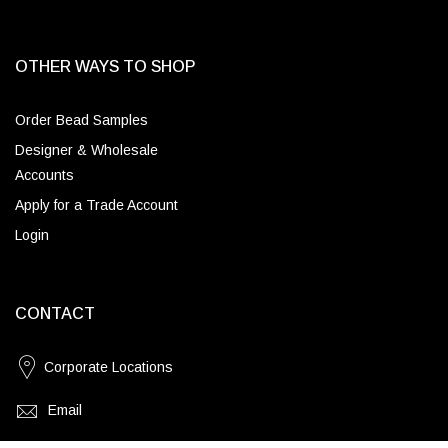
OTHER WAYS TO SHOP
Order Bead Samples
Designer & Wholesale
Accounts
Apply for a Trade Account
Login
CONTACT
Corporate Locations
Email