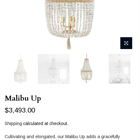
Malibu Up
$3,493.00
Shipping
calculated at checkout.
Cultivating and elongated, our Malibu Up adds a gracefully