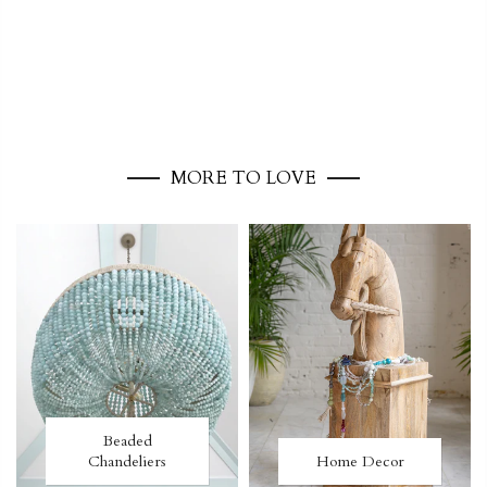
MORE TO LOVE
Beaded
Chandeliers
Home Decor