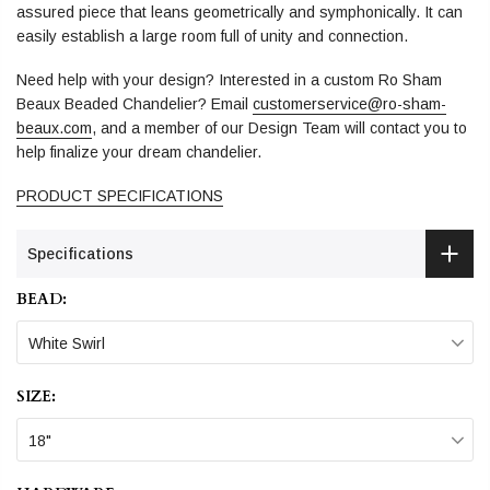
assured piece that leans geometrically and symphonically. It can
easily establish a large room full of unity and connection.
Need help with your design? Interested in a custom Ro Sham
Beaux Beaded Chandelier? Email
customerservice@ro-sham-
beaux.com
, and a member of our Design Team will contact you to
help finalize your dream chandelier.
PRODUCT SPECIFICATIONS
Specifications
BEAD:
White Swirl
SIZE:
18"