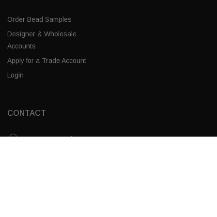
Order Bead Samples
Designer & Wholesale
Accounts
Apply for a Trade Account
Login
CONTACT
Corporate Locations
White Swirl / Brass
Email
ADD TO CART
(843) 789-3478