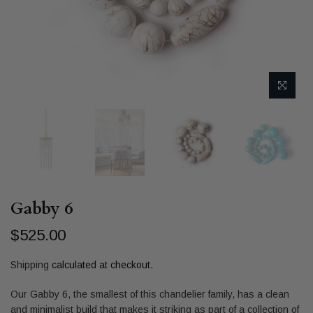
Gabby 6
$525.00
Shipping
calculated at checkout.
Our Gabby 6, the smallest of this chandelier family, has a clean
and minimalist build that makes it striking as part of a collection of