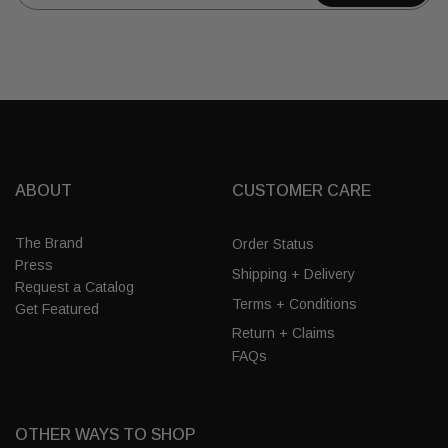
ABOUT
CUSTOMER CARE
The Brand
Order Status
Press
Shipping + Delivery
Request a Catalog
Terms + Conditions
Get Featured
Return + Claims
FAQs
OTHER WAYS TO SHOP