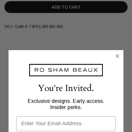
ADD TO CART
SKU:
GAB-6-TIER1-BR-BD-WS
You're Invited.
Exclusive designs. Early access.
Insider perks.
Email