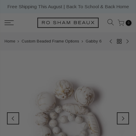
Skip
Free Shipping This August | Back To School & Back Home
to
content
0
Home
Custom Beaded Frame Options
Gabby 6