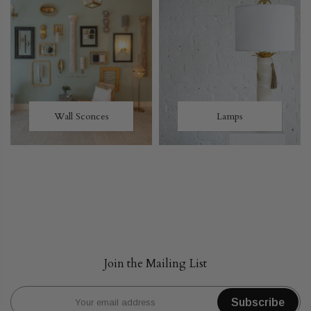
Wall Sconces
Lamps
Join the Mailing List
Subscribe