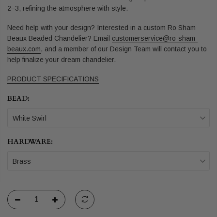
2–3, refining the atmosphere with style.
Need help with your design? Interested in a custom Ro Sham
Beaux Beaded Chandelier?
Email
customerservice@ro-sham-
beaux.com
,
and a member of our Design Team will contact you to
help finalize your dream chandelier.
PRODUCT SPECIFICATIONS
BEAD:
White Swirl
HARDWARE:
Brass