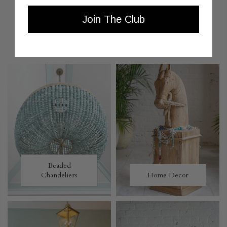
Join The Club
MORE TO LOVE
Beaded
Chandeliers
Home Decor