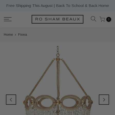
Skip
Free Shipping This August | Back To School & Back Home
to
content
0
Home
Fiona