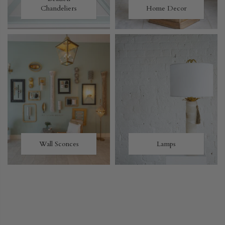
Chandeliers
Home Decor
Wall Sconces
Lamps