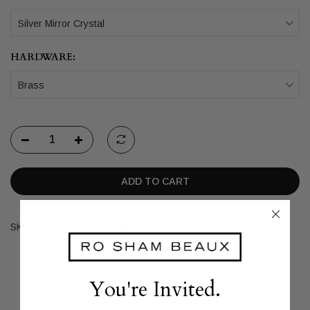
Silver Mirror Crystal
HARDWARE:
Brass
ADD TO CART
SKU:
FIO26-BR-T2-SLVMIRR-CRY
You're Invited.