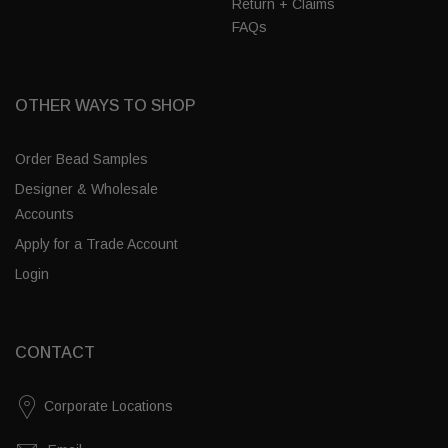
Return + Claims
FAQs
OTHER WAYS TO SHOP
Order Bead Samples
Designer & Wholesale
Accounts
Apply for a Trade Account
Login
CONTACT
Corporate Locations