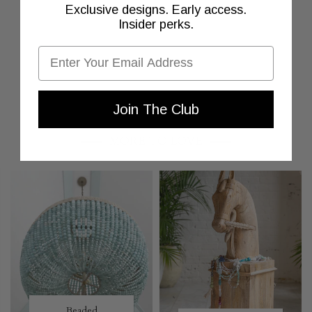
Exclusive designs. Early access.
Insider perks.
Email
Join The Club
MORE TO LOVE
Beaded