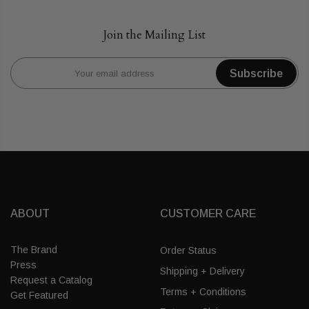
Join the Mailing List
Subscribe
ABOUT
CUSTOMER CARE
The Brand
Order Status
Press
Shipping + Delivery
Request a Catalog
Terms + Conditions
Get Featured