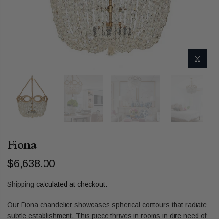
Fiona
$6,638.00
Shipping
calculated at checkout.
Our Fiona chandelier showcases spherical contours that radiate
subtle establishment. This piece thrives in rooms in dire need of