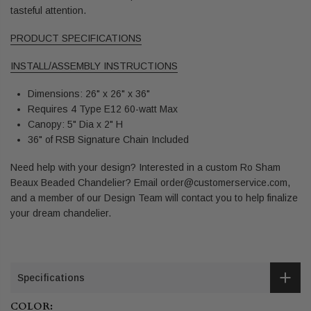
tasteful attention.
PRODUCT SPECIFICATIONS
INSTALL/ASSEMBLY INSTRUCTIONS
Dimensions: 26" x 26" x 36"
Requires 4 Type E12 60-watt Max
Canopy: 5" Dia x 2" H
36" of RSB Signature Chain Included
Need help with your design? Interested in a custom Ro Sham
Beaux Beaded Chandelier? Email order@customerservice.com,
and a member of our Design Team will contact you to help finalize
your dream chandelier.
Specifications
COLOR: