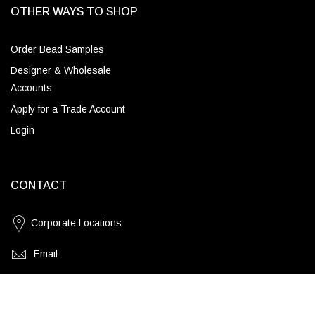
OTHER WAYS TO SHOP
Order Bead Samples
Designer & Wholesale
Accounts
Apply for a Trade Account
Login
CONTACT
Corporate Locations
Email
(843) 789-3478
Blue Jean Chip Quartz / Brass