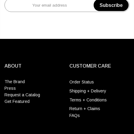
Subscribe
ABOUT
CUSTOMER CARE
The Brand
Order Status
Press
Shipping + Delivery
Request a Catalog
Terms + Conditions
Get Featured
Return + Claims
FAQs