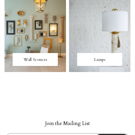
Wall Sconces
Lamps
Join the Mailing List