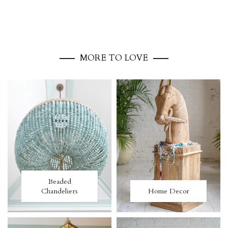
MORE TO LOVE
Beaded
Chandeliers
Home Decor