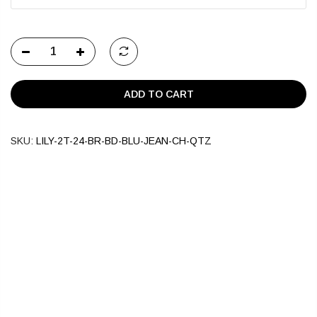
ADD TO CART
SKU:
LILY-2T-24-BR-BD-BLU-JEAN-CH-QTZ