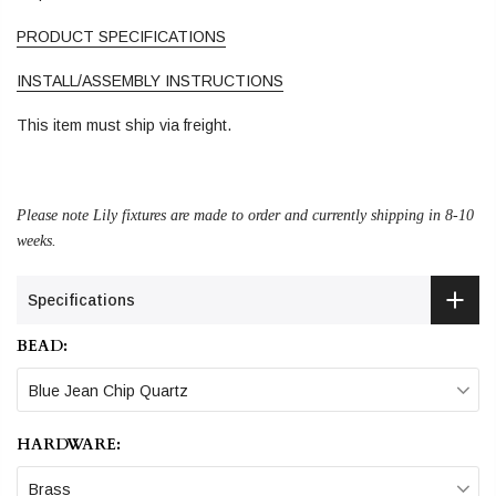
PRODUCT SPECIFICATIONS
INSTALL/ASSEMBLY INSTRUCTIONS
This item must ship via freight.
Please note Lily fixtures are made to order and currently shipping in 8-10
weeks.
Specifications
BEAD:
Blue Jean Chip Quartz
HARDWARE:
Brass