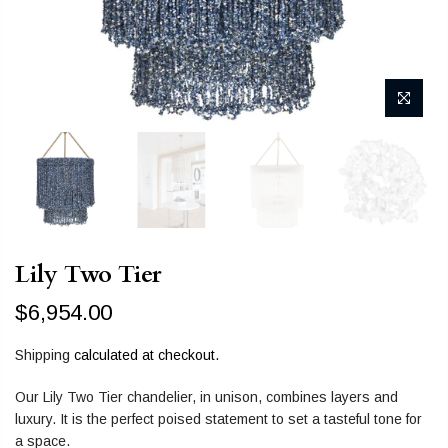
Lily Two Tier
$6,954.00
Shipping
calculated at checkout.
Our Lily Two Tier chandelier, in unison, combines layers and
luxury. It is the perfect poised statement to set a tasteful tone for
a space.