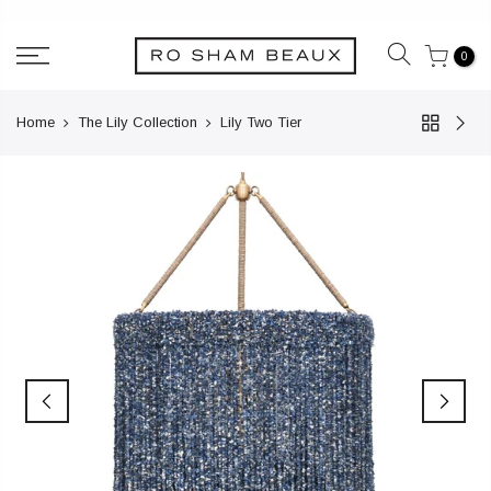
Skip
to
0
content
Home
The Lily Collection
Lily Two Tier