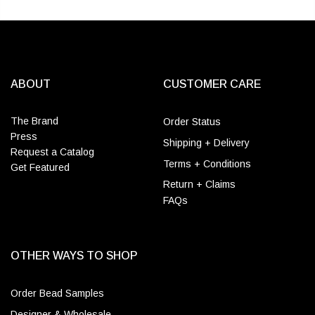
ABOUT
CUSTOMER CARE
The Brand
Order Status
Press
Shipping + Delivery
Request a Catalog
Terms + Conditions
Get Featured
Return + Claims
FAQs
OTHER WAYS TO SHOP
Order Bead Samples
Designer & Wholesale