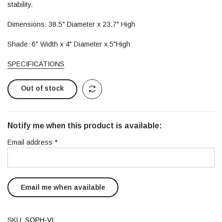
stability.
Dimensions: 38.5" Diameter x 23.7" High
Shade: 6" Width x 4" Diameter x 5"High
SPECIFICATIONS
Out of stock
Notify me when this product is available:
Email address
*
SKU:
SOPH-VI