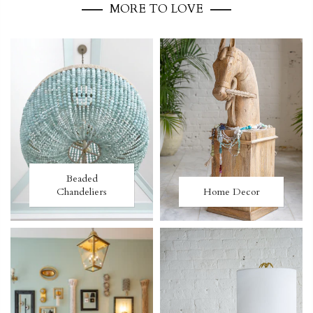
MORE TO LOVE
Beaded
Chandeliers
Home Decor