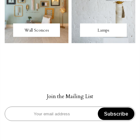
Wall Sconces
Lamps
Join the Mailing List
Subscribe