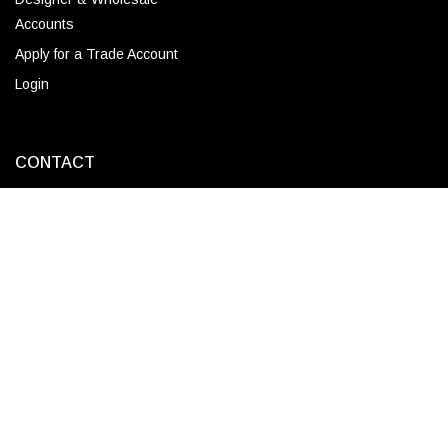
Accounts
Apply for a Trade Account
Login
CONTACT
Corporate Locations
Email
(843) 789-3478
Copyright © 2026 Ro Sham Beaux all rights reserved.