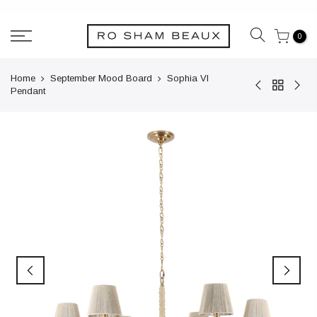
Skip
to
0
content
Home
September Mood Board
Sophia VI
Pendant