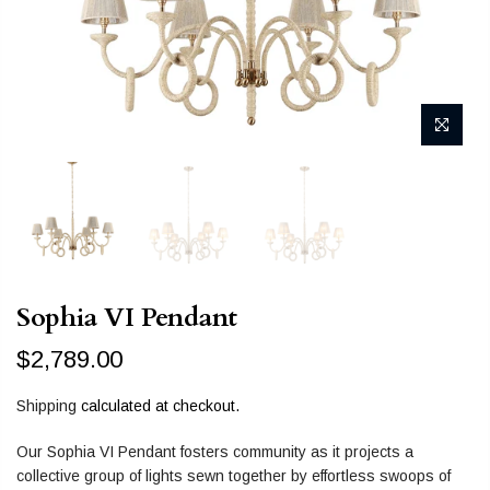
Sophia VI Pendant
$2,789.00
Shipping
calculated at checkout.
Our Sophia VI Pendant fosters community as it projects a
collective group of lights sewn together by effortless swoops of