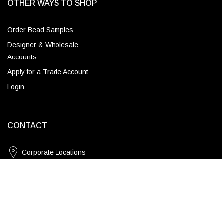
OTHER WAYS TO SHOP
Order Bead Samples
Designer & Wholesale
Accounts
Apply for a Trade Account
Login
CONTACT
Corporate Locations
Natural / Standard
Email
ADD TO CART
(843) 789-3478