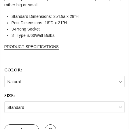
rather big or small.
Standard Dimensions: 25”Dia x 28”H
Petit Dimensions: 18"D x 21"H
3-Prong Socket
3- Type B/60Watt Bulbs
PRODUCT SPECIFICATIONS
COLOR:
Natural
SIZE:
Standard