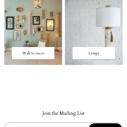
Wall Sconces
Lamps
Join the Mailing List