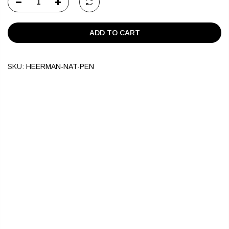
ADD TO CART
SKU:
HEERMAN-NAT-PEN