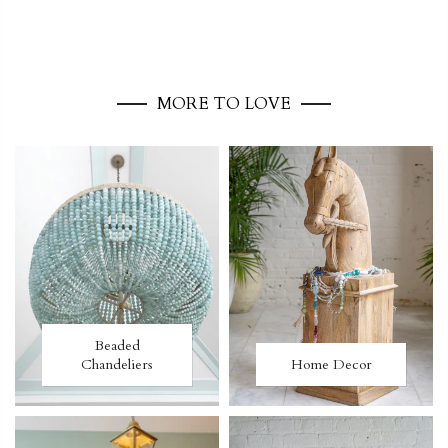
MORE TO LOVE
Beaded
Chandeliers
Home Decor