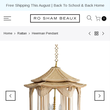
Skip
Free Shipping This August | Back To School & Back Home
to
content
0
Home
Rattan
Heerman Pendant