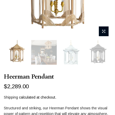
Heerman Pendant
$2,289.00
Shipping
calculated at checkout.
Structured and striking, our Heerman Pendant shows the visual
power of pattern and repetition that will elevate any atmosphere,