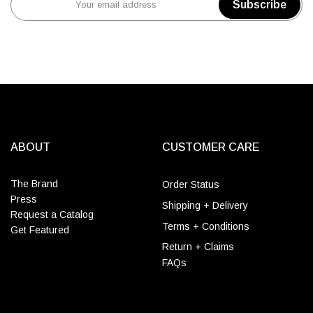
Subscribe
ABOUT
CUSTOMER CARE
The Brand
Order Status
Press
Shipping + Delivery
Request a Catalog
Terms + Conditions
Get Featured
Return + Claims
FAQs