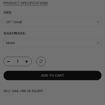
PRODUCT SPECIFICATIONS
SIZE:
16" / Small
HARDWARE:
Nickel
ADD TO CART
SKU:
GAIL-HW-16-SILVER