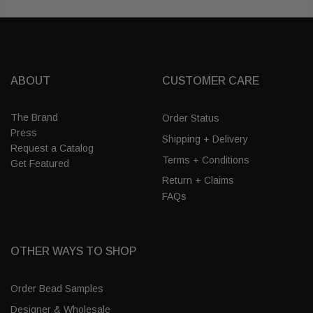
ABOUT
CUSTOMER CARE
The Brand
Order Status
Press
Shipping + Delivery
Request a Catalog
Terms + Conditions
Get Featured
Return + Claims
FAQs
OTHER WAYS TO SHOP
Order Bead Samples
Designer & Wholesale