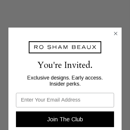
You're Invited.
Exclusive designs. Early access.
Insider perks.
Email
Join The Club