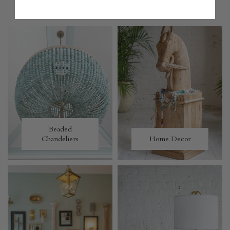
MORE TO LOVE
Beaded
Chandeliers
Home Decor