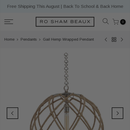
Skip
Free Shipping This August | Back To School & Back Home
to
content
0
Home
Pendants
Gail Hemp Wrapped Pendant