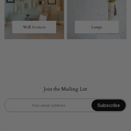
Wall Sconces
Lamps
Join the Mailing List
Subscribe