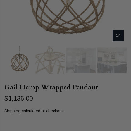
Gail Hemp Wrapped Pendant
$1,136.00
Shipping
calculated at checkout.