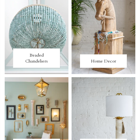
Beaded
Chandeliers
Home Decor