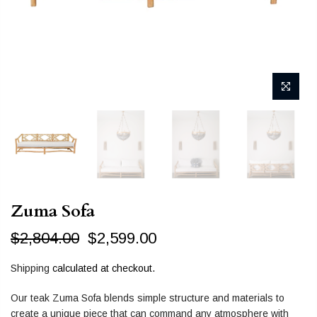
Zuma Sofa
$2,804.00
$2,599.00
Shipping
calculated at checkout.
Our teak Zuma Sofa blends simple structure and materials to
create a unique piece that can command any atmosphere with