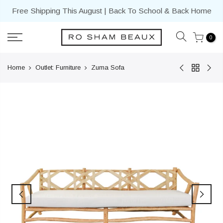
Skip
Free Shipping This August | Back To School & Back Home
to
content
0
Home
Outlet: Furniture
Zuma Sofa