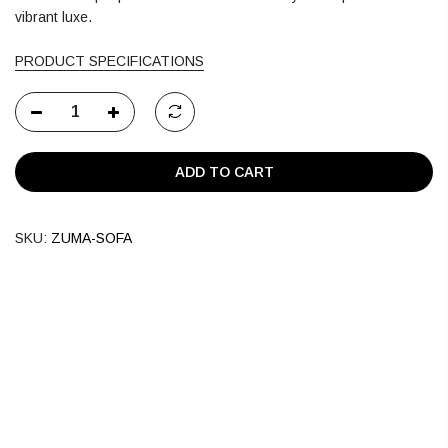
vibrant luxe.
PRODUCT SPECIFICATIONS
ADD TO CART
SKU:
ZUMA-SOFA