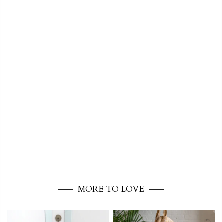
MORE TO LOVE