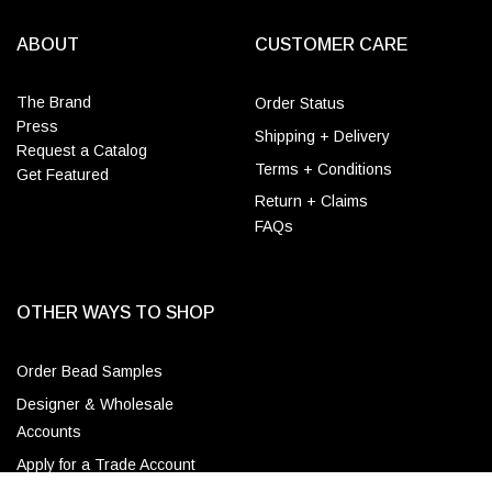
ABOUT
CUSTOMER CARE
The Brand
Order Status
Press
Shipping + Delivery
Request a Catalog
Terms + Conditions
Get Featured
Return + Claims
FAQs
OTHER WAYS TO SHOP
Order Bead Samples
Designer & Wholesale
Accounts
Apply for a Trade Account