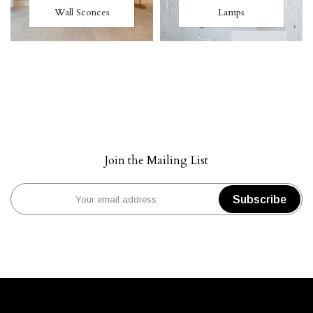
Wall Sconces
Lamps
Join the Mailing List
Subscribe