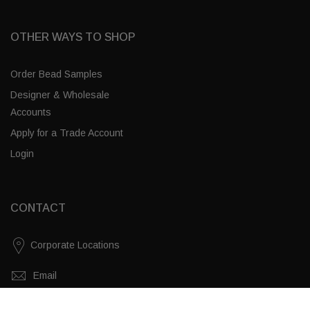
OTHER WAYS TO SHOP
Order Bead Samples
Designer & Wholesale
Accounts
Apply for a Trade Account
Login
CONTACT
Corporate Locations
Email
White Swirl / Brass
(843) 789-3478