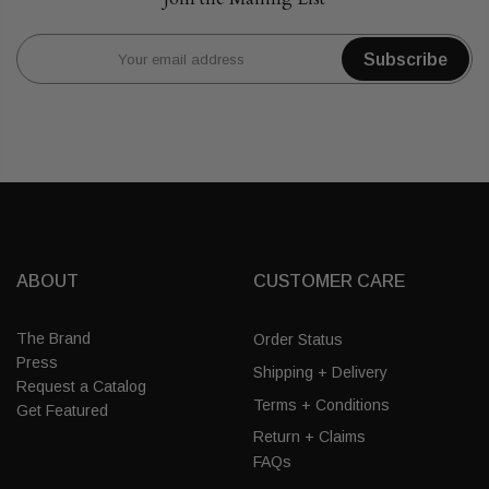
Subscribe
ABOUT
CUSTOMER CARE
The Brand
Order Status
Press
Shipping + Delivery
Request a Catalog
Terms + Conditions
Get Featured
Return + Claims
FAQs