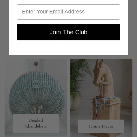
Email
Join The Club
MORE TO LOVE
Beaded
Chandeliers
Home Decor