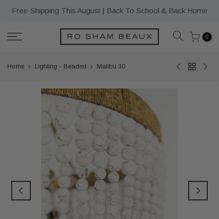
Skip
Free Shipping This August | Back To School & Back Home
to
content
0
Home
Lighting - Beaded
Malibu 30