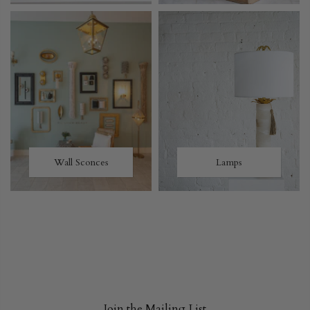
Wall Sconces
Lamps
Join the Mailing List