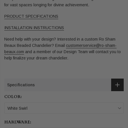
for vast spaces longing for divine achievement.
PRODUCT SPECIFICATIONS
INSTALLATION INSTRUCTIONS
Need help with your design? Interested in a custom Ro Sham
Beaux Beaded Chandelier? Email
customerservice@ro-sham-
beaux.com
and a member of our Design Team will contact you to
help finalize your dream chandelier.
Specifications
COLOR:
White Swirl
HARDWARE: