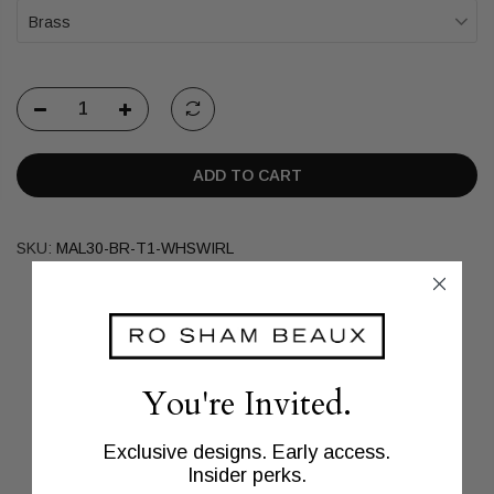
Brass
ADD TO CART
SKU:
MAL30-BR-T1-WHSWIRL
You're Invited.
Exclusive designs. Early access.
Insider perks.