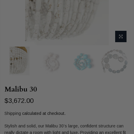
Malibu 30
$3,672.00
Shipping
calculated at checkout.
Stylish and solid, our Malibu 30’s large, confident structure can
really dictate a room with light and luxe. Providing an excellent fit