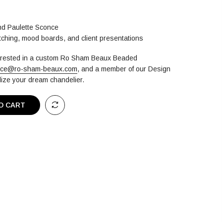
and Paulette Sconce
atching, mood boards, and client presentations
terested in a custom Ro Sham Beaux Beaded
ice@ro-sham-beaux.com
,
and a member of our Design
alize your dream chandelier.
O CART