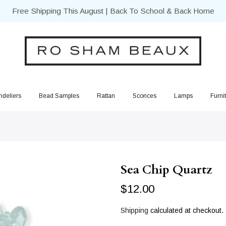
Free Shipping This August | Back To School & Back Home
deliers
Bead Samples
Rattan
Sconces
Lamps
Furni
Sea Chip Quartz
$12.00
Shipping
calculated at checkout.