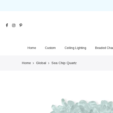
Skip
to
content
Home
Custom
Ceiling Lighting
Beaded Chan
Home
Global
Sea Chip Quartz