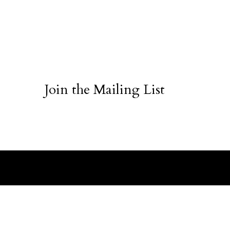
Join the Mailing List
ABOUT
CUSTO
Sea Chip Quartz
The Brand
Order St