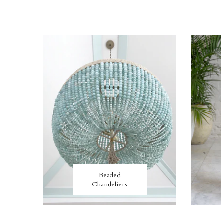
Beaded
Chandeliers