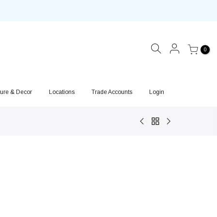
0
ture & Decor
Locations
Trade Accounts
Login