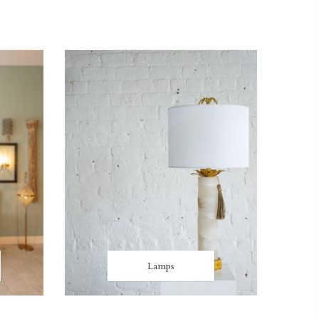
Lamps