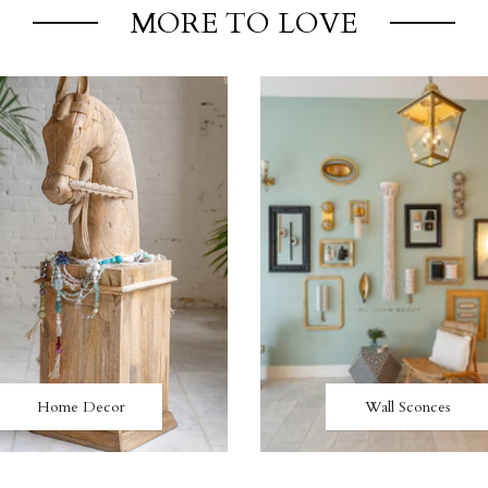
MORE TO LOVE
Home Decor
Wall Sconces