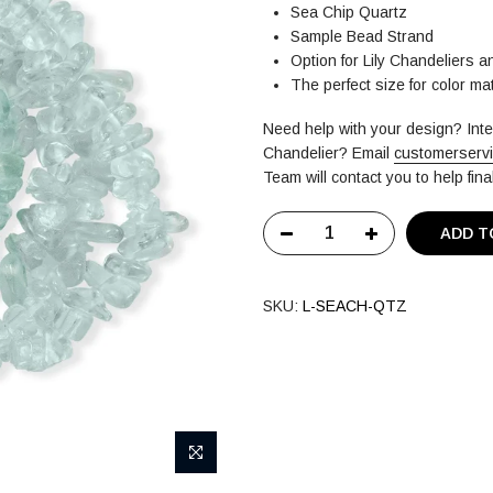
Sea Chip Quartz
Sample Bead Strand
Option for Lily Chandeliers 
The perfect size for color m
Need help with your design? In
Chandelier?
Email
customerserv
Team will contact you to help fin
ADD T
SKU:
L-SEACH-QTZ