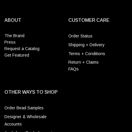
ABOUT
CUSTOMER CARE
The Brand
Order Status
Press
Shipping + Delivery
Request a Catalog
Terms + Conditions
Get Featured
Return + Claims
FAQs
OTHER WAYS TO SHOP
Order Bead Samples
Designer & Wholesale
Accounts