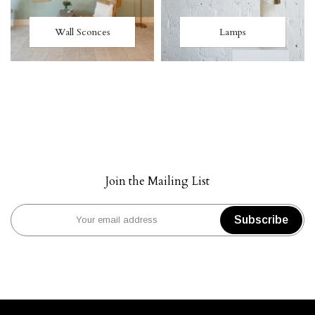
Wall Sconces
Lamps
Join the Mailing List
Subscribe