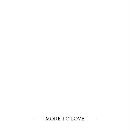
MORE TO LOVE