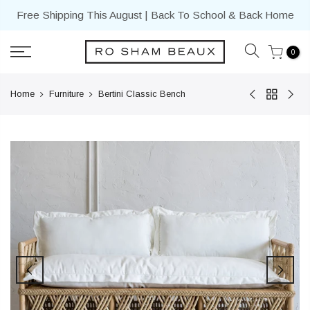
Skip
Free Shipping This August | Back To School & Back Home
to
content
0
Home
Furniture
Bertini Classic Bench