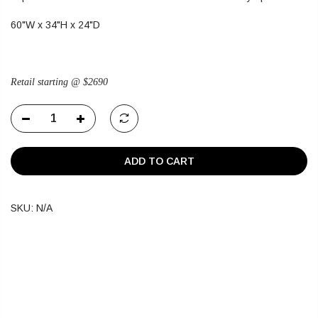
60"W x 34"H x 24"D
Retail starting @ $2690
ADD TO CART
SKU:
N/A