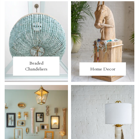
Beaded
Chandeliers
Home Decor