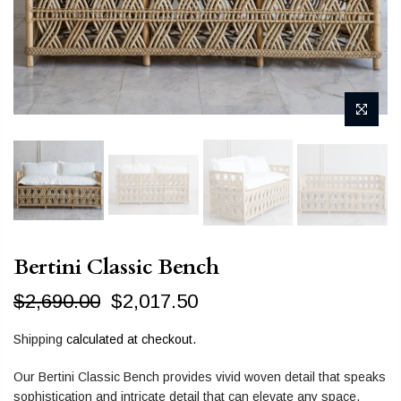
Bertini Classic Bench
$2,690.00
$2,017.50
Shipping
calculated at checkout.
Our Bertini Classic Bench provides vivid woven detail that speaks
sophistication and intricate detail that can elevate any space.