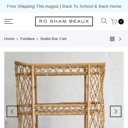
Skip
Free Shipping This August | Back To School & Back Home
to
content
0
Home
Furniture
Bertini Bar Cart