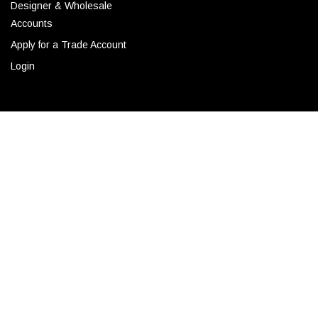
Designer & Wholesale
Accounts
Apply for a Trade Account
Login
CONTACT
Corporate Locations
Email
(843) 789-3478