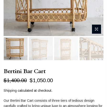
Bertini Bar Cart
$1,400.00
$1,050.00
Shipping
calculated at checkout.
Our Bertini Bar Cart consists of three tiers of tedious design
carefully crafted to bring unique luxe to an atmosphere longing for