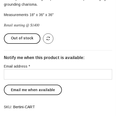
grounding charisma.
Measurements 18" x 36" x 36"
Retail starting @ $1400
Out of stock
Notify me when this product is available:
Email address
*
SKU:
Bertini-CART