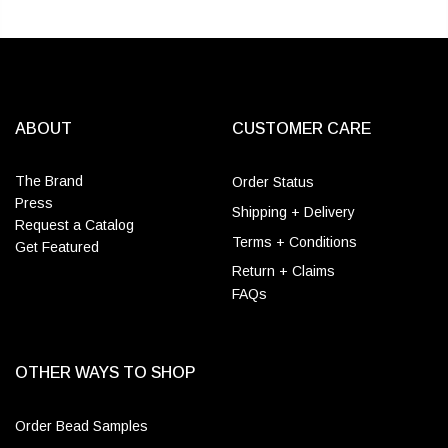
ABOUT
CUSTOMER CARE
The Brand
Order Status
Press
Shipping + Delivery
Request a Catalog
Terms + Conditions
Get Featured
Return + Claims
FAQs
OTHER WAYS TO SHOP
Order Bead Samples