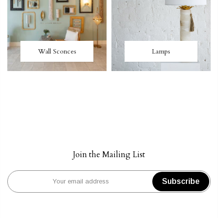
Wall Sconces
Lamps
Join the Mailing List
Subscribe