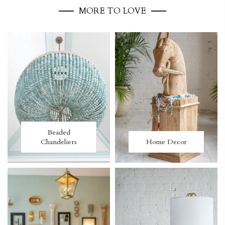
MORE TO LOVE
Beaded
Chandeliers
Home Decor