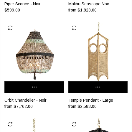
Malibu Seascape Noir
Piper Sconce - Noir
from
$1,823.00
$599.00
Orbit Chandelier - Noir
Temple Pendant - Large
from
$7,762.00
from
$2,583.00