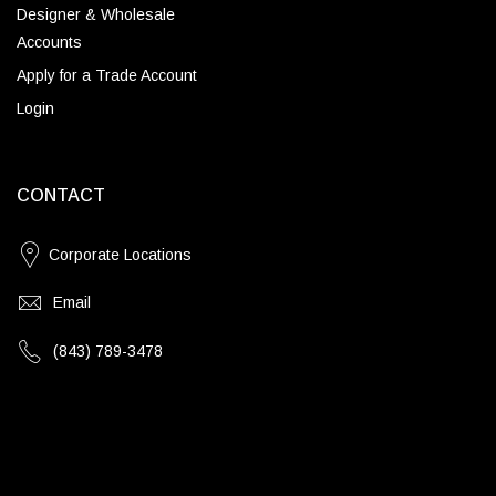
Designer & Wholesale
Accounts
Apply for a Trade Account
Login
CONTACT
Corporate Locations
Email
(843) 789-3478