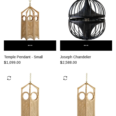
Temple Pendant - Small
Joseph Chandelier
$1,099.00
$2,588.00