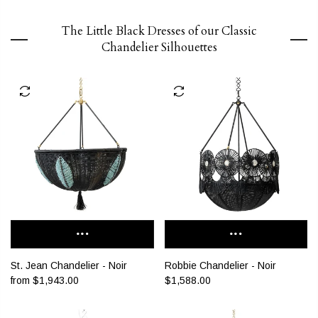
The Little Black Dresses of our Classic
Chandelier Silhouettes
St. Jean Chandelier - Noir
Robbie Chandelier - Noir
from
$1,943.00
$1,588.00