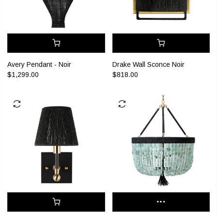
Drake Wall Sconce Noir
Avery Pendant - Noir
$818.00
$1,299.00