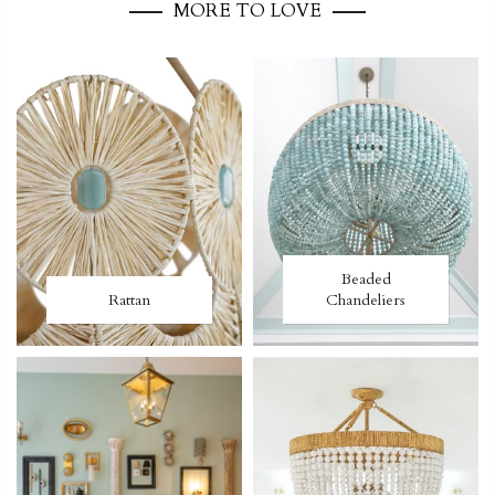
MORE TO LOVE
Beaded
Rattan
Chandeliers