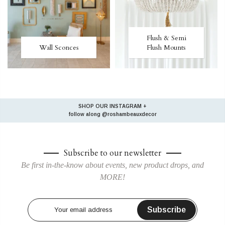
Flush & Semi
Wall Sconces
Flush Mounts
SHOP OUR INSTAGRAM +
follow along
@roshambeauxdecor
Subscribe to our newsletter
Be first in-the-know about events, new product drops, and
MORE!
Subscribe