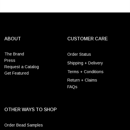
ABOUT
CUSTOMER CARE
The Brand
Order Status
Press
Shipping + Delivery
Request a Catalog
Terms + Conditions
Get Featured
Return + Claims
FAQs
OTHER WAYS TO SHOP
Order Bead Samples