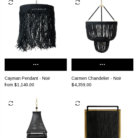
Cayman Pendant - Noir
Carmen Chandelier - Noir
from
$1,140.00
$4,359.00