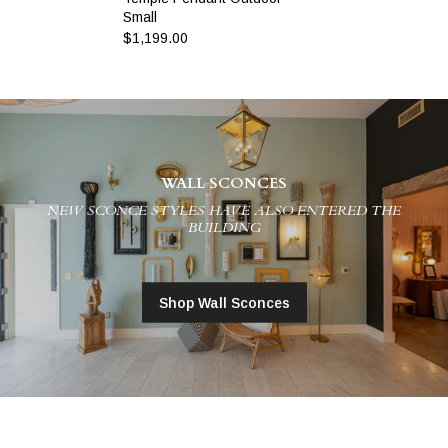
Small
$1,199.00
WALL SCONCES
NEW SCONCE STYLES HAVE ALSO ENTERED THE
BUILDING
Shop Wall Sconces