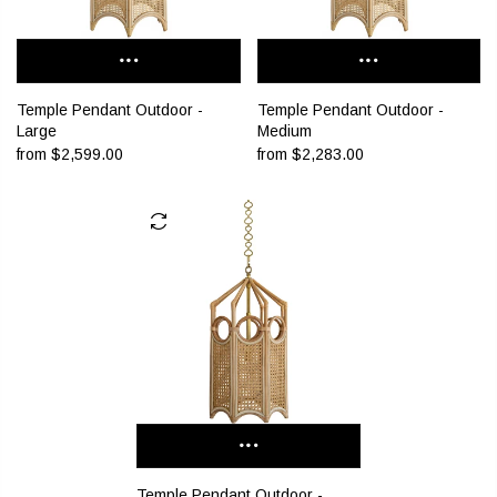
Temple Pendant Outdoor -
Temple Pendant Outdoor -
Large
Medium
from
$2,599.00
from
$2,283.00
Temple Pendant Outdoor -