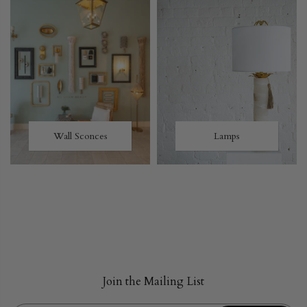
Wall Sconces
Lamps
Join the Mailing List