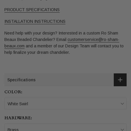
PRODUCT SPECIFICATIONS
INSTALLATION INSTRUCTIONS
Need help with your design? Interested in a custom Ro Sham
Beaux Beaded Chandelier? Email
customerservice@ro-sham-
beaux.com
and a member of our Design Team will contact you to
help finalize your dream chandelier.
Specifications
COLOR:
White Swirl
HARDWARE:
Brass