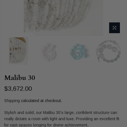
Malibu 30
$3,672.00
Shipping
calculated at checkout.
Stylish and solid, our Malibu 30’s large, confident structure can
really dictate a room with light and luxe. Providing an excellent fit
for vast spaces longing for divine achievement.