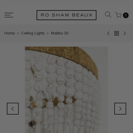
Skip
to
0
content
Home
Ceiling Lights
Malibu 30