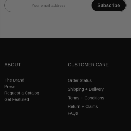
Subscribe
ABOUT
CUSTOMER CARE
The Brand
Order Status
Press
Shipping + Delivery
Request a Catalog
Terms + Conditions
Get Featured
Return + Claims
FAQs