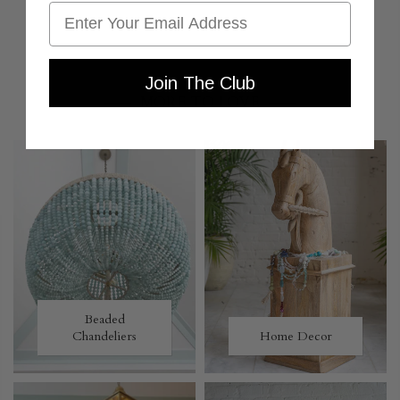
Email
Join The Club
MORE TO LOVE
Beaded
Chandeliers
Home Decor