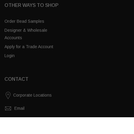
OTHER WAYS TO SHOP
Order Bead Samples
Designer & Wholesale
Accounts
Apply for a Trade Account
Login
CONTACT
Corporate Locations
Email
(843) 789-3478
White Swirl / Brass