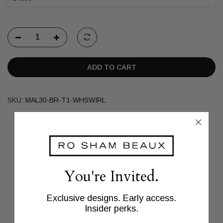
ADD TO CART
SKU:
MAL30-BR-T1-WHSWIRL
You're Invited.
Exclusive designs. Early access.
Insider perks.