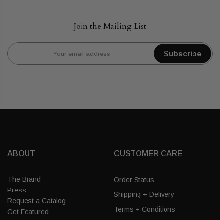
Join the Mailing List
Subscribe
ABOUT
CUSTOMER CARE
The Brand
Order Status
Press
Shipping + Delivery
Request a Catalog
Terms + Conditions
Get Featured