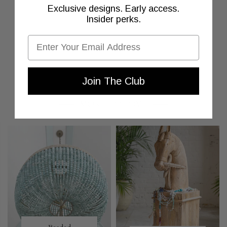
Exclusive designs. Early access.
Insider perks.
Email
Join The Club
MORE TO LOVE