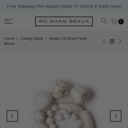
Skip
Free Shipping This August | Back To School & Back Home
to
content
0
Home
Ceiling Lights
Malibu 18 Direct Flush
Mount