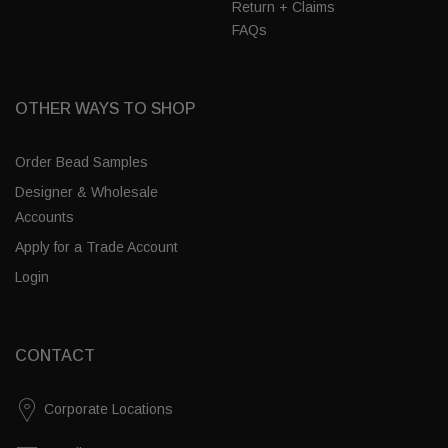
Return + Claims
FAQs
OTHER WAYS TO SHOP
Order Bead Samples
Designer & Wholesale
Accounts
Apply for a Trade Account
Login
CONTACT
Corporate Locations