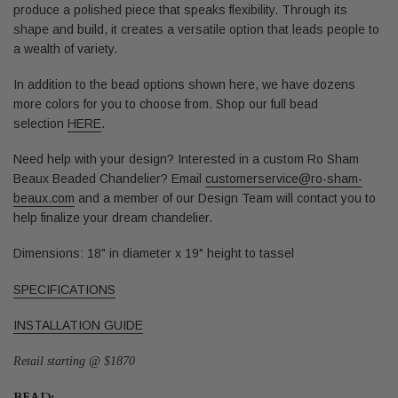
produce a polished piece that speaks flexibility. Through its
shape and build, it creates a versatile option that leads people to
a wealth of variety.
In addition to the bead options shown here, we have dozens
more colors for you to choose from. Shop our full bead
selection
HERE
.
Need help with your design? Interested in a custom Ro Sham
Beaux Beaded Chandelier? Email
customerservice@ro-sham-
beaux.com
and a member of our Design Team will contact you to
help finalize your dream chandelier.
Dimensions: 18" in diameter x 19" height to tassel
SPECIFICATIONS
INSTALLATION GUIDE
Retail starting @ $1870
BEAD: