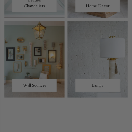
Beaded
Chandeliers
Home Decor
Wall Sconces
Lamps