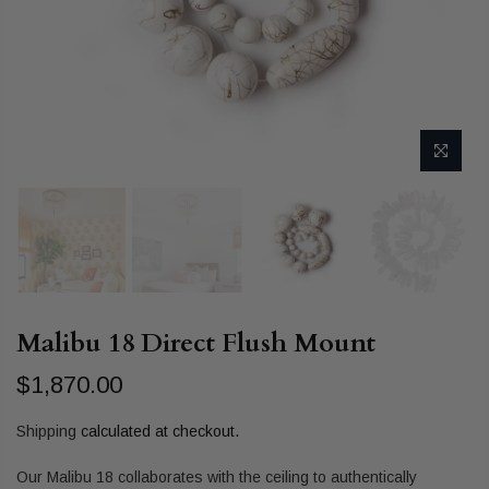
Malibu 18 Direct Flush Mount
$1,870.00
Shipping
calculated at checkout.
Our Malibu 18 collaborates with the ceiling to authentically