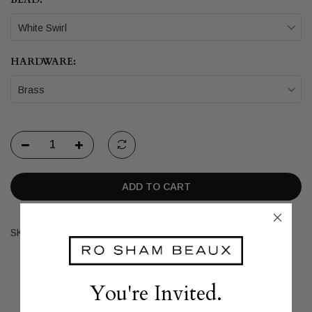
White Swirl
HARDWARE:
Brass
ADD TO CART
SKU:
MAL-DF18-BR-T1-WHSWIRL
You're Invited.