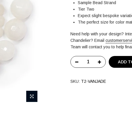
Sample Bead Strand
Tier Two
Expect slight bespoke variati
The perfect size for color m
Need help with your design? In
Chandelier?
Email
customerserv
Team will contact you to help fin
ADD T
SKU:
T2-VANJADE