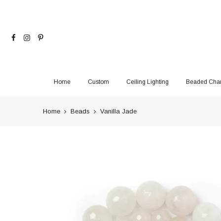
Skip
to
content
Home
Custom
Ceiling Lighting
Beaded Chan
Home
Beads
Vanilla Jade