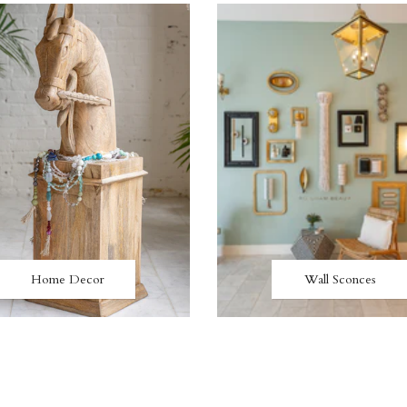
Home Decor
Wall Sconces