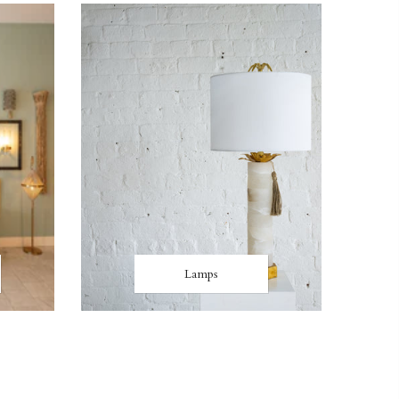
Lamps