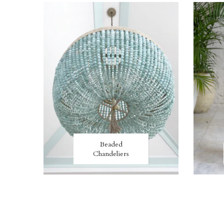
Beaded
Chandeliers