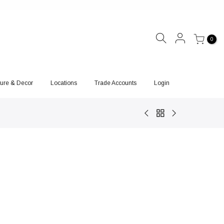
0
ture & Decor
Locations
Trade Accounts
Login