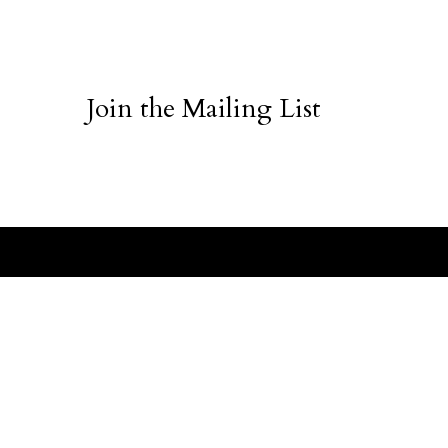
Join the Mailing List
ABOUT
CUSTO
Vanilla Jade
The Brand
Order St
Press
Shipping 
Request a Catalog
Terms + 
Get Featured