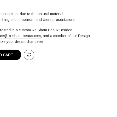
ons in color due to the natural material.
atching, mood boards, and client presentations
terested in a custom Ro Sham Beaux Beaded
ice@ro-sham-beaux.com
,
and a member of our Design
alize your dream chandelier.
O CART