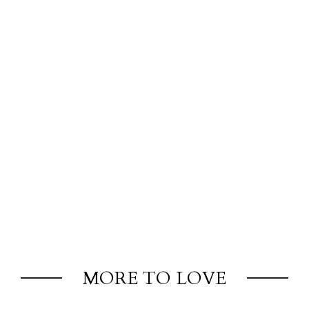
MORE TO LOVE