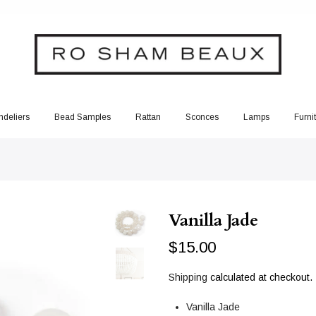
deliers
Bead Samples
Rattan
Sconces
Lamps
Furni
Vanilla Jade
$15.00
Shipping
calculated at checkout.
Vanilla Jade