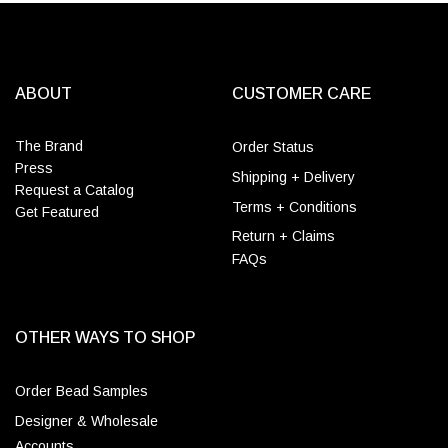
ABOUT
CUSTOMER CARE
The Brand
Order Status
Press
Shipping + Delivery
Request a Catalog
Terms + Conditions
Get Featured
Return + Claims
FAQs
OTHER WAYS TO SHOP
Order Bead Samples
Designer & Wholesale
Accounts