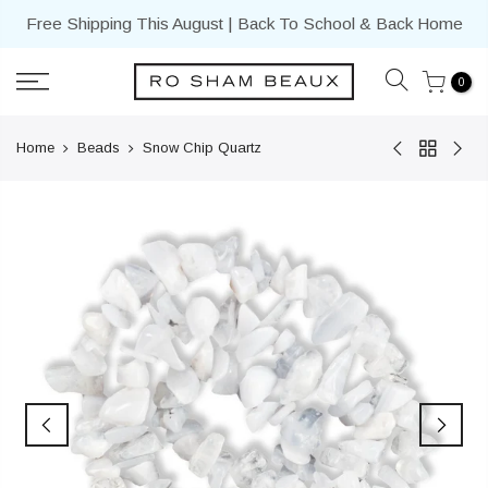
Skip
Free Shipping This August | Back To School & Back Home
to
content
0
Home
Beads
Snow Chip Quartz