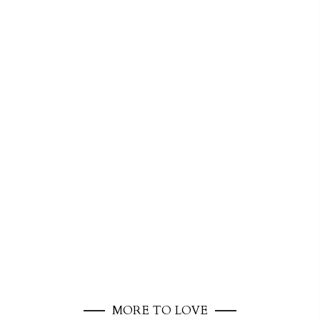
MORE TO LOVE