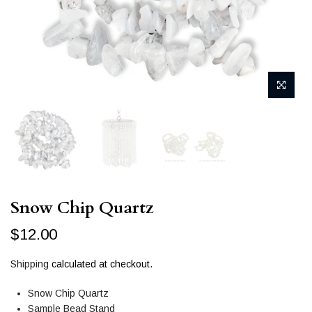
Snow Chip Quartz
$12.00
Shipping
calculated at checkout.
Snow Chip Quartz
Sample Bead Stand