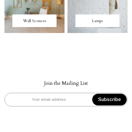
Wall Sconces
Lamps
Join the Mailing List
Subscribe