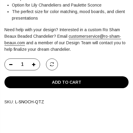
Option for Lily Chandeliers and Paulette Sconce
The perfect size for color matching, mood boards, and client
presentations
Need help with your design? Interested in a custom Ro Sham
Beaux Beaded Chandelier?
Email
customerservice@ro-sham-
beaux.com
and a member of our Design Team will contact you to
help finalize your dream chandelier.
ADD TO CART
SKU:
L-SNOCH-QTZ