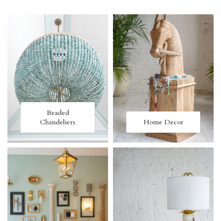
Beaded
Chandeliers
Home Decor