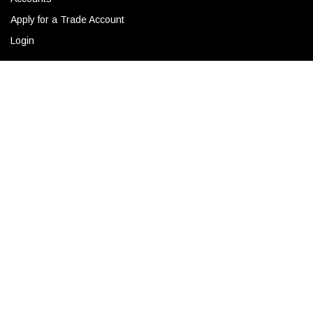
Apply for a Trade Account
Login
ADD TO CART
CONTACT
Corporate Locations
Email
(843) 789-3478
Copyright © 2026 Ro Sham Beaux all rights reserved.