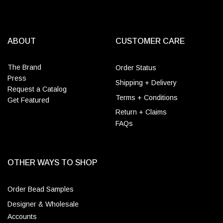
ABOUT
CUSTOMER CARE
The Brand
Order Status
Press
Shipping + Delivery
Request a Catalog
Terms + Conditions
Get Featured
Return + Claims
FAQs
OTHER WAYS TO SHOP
Order Bead Samples
Designer & Wholesale
Accounts