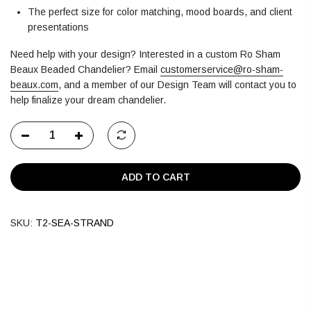
The perfect size for color matching, mood boards, and client
presentations
Need help with your design? Interested in a custom Ro Sham
Beaux Beaded Chandelier?
Email
customerservice@ro-sham-
beaux.com
,
and a member of our Design Team will contact you to
help finalize your dream chandelier.
ADD TO CART
SKU:
T2-SEA-STRAND