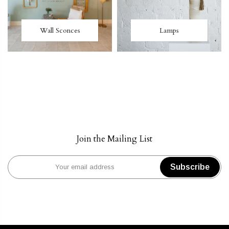
Wall Sconces
Lamps
Join the Mailing List
Subscribe