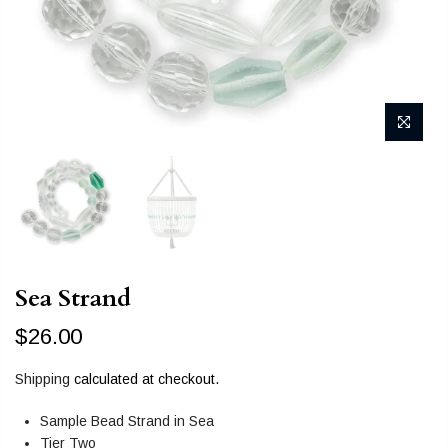
Sea Strand
$26.00
Shipping
calculated at checkout.
Sample Bead Strand in Sea
Tier Two