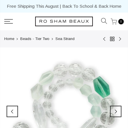
Skip
Free Shipping This August | Back To School & Back Home
to
content
0
Home
Beads - Tier Two
Sea Strand