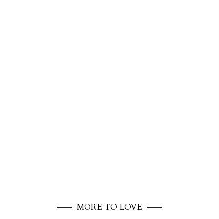
MORE TO LOVE