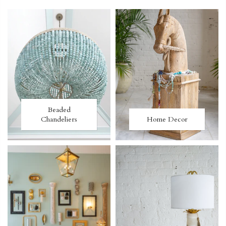
Beaded
Chandeliers
Home Decor