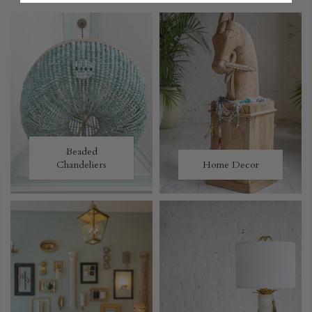
Beaded
Chandeliers
Home Decor