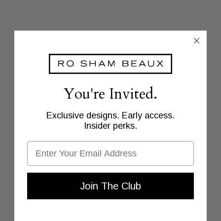
You're Invited.
Exclusive designs. Early access.
Insider perks.
Email
Join The Club
MORE TO LOVE