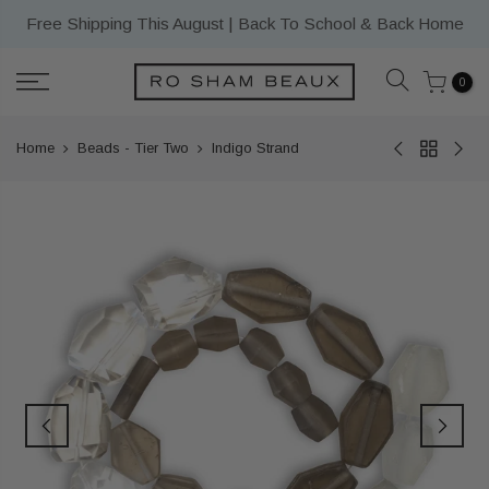
Skip
Free Shipping This August | Back To School & Back Home
to
content
0
Home
Beads - Tier Two
Indigo Strand