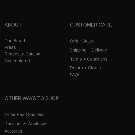
ABOUT
CUSTOMER CARE
The Brand
Order Status
Press
Shipping + Delivery
Request a Catalog
Terms + Conditions
Get Featured
Return + Claims
FAQs
OTHER WAYS TO SHOP
Order Bead Samples
Designer & Wholesale
Accounts