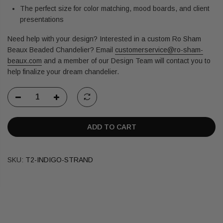
The perfect size for color matching, mood boards, and client
presentations
Need help with your design? Interested in a custom Ro Sham
Beaux Beaded Chandelier?
Email
customerservice@ro-sham-
beaux.com
and a member of our Design Team will contact you to
help finalize your dream chandelier.
ADD TO CART
SKU:
T2-INDIGO-STRAND