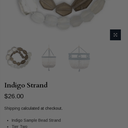
Indigo Strand
$26.00
Shipping
calculated at checkout.
Indigo Sample Bead Strand
Tier Two