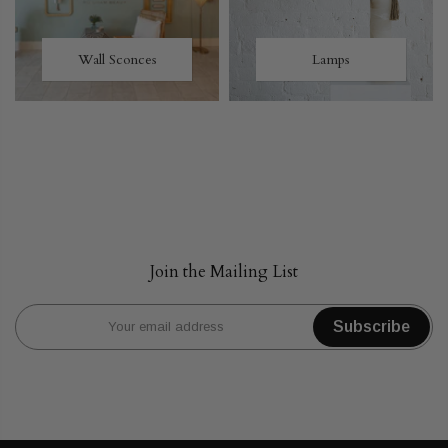
Wall Sconces
Lamps
Join the Mailing List
Subscribe