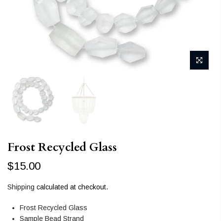
Frost Recycled Glass
$15.00
Shipping
calculated at checkout.
Frost Recycled Glass
Sample Bead Strand