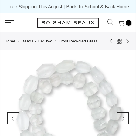
Skip
Free Shipping This August | Back To School & Back Home
to
content
0
Home
Beads - Tier Two
Frost Recycled Glass