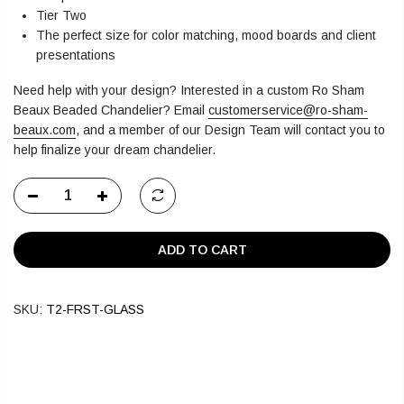
Tier Two
The perfect size for color matching, mood boards and client
presentations
Need help with your design? Interested in a custom Ro Sham
Beaux Beaded Chandelier?
Email
customerservice@ro-sham-
beaux.com
,
and a member of our Design Team will contact you to
help finalize your dream chandelier.
ADD TO CART
SKU:
T2-FRST-GLASS