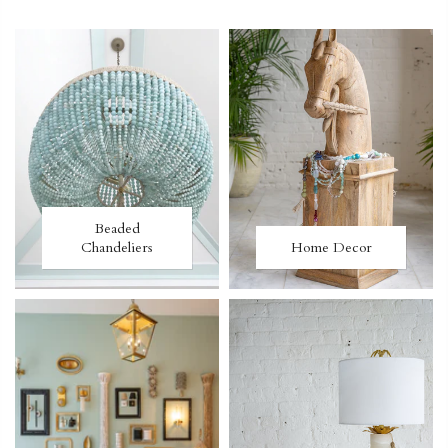
Beaded
Chandeliers
Home Decor