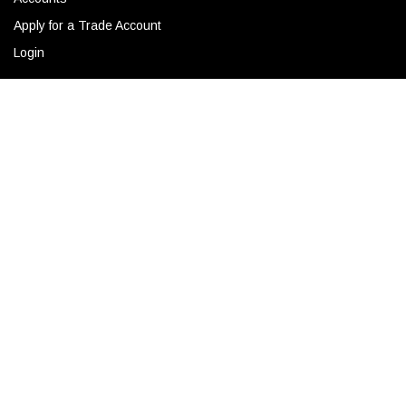
Apply for a Trade Account
Login
ADD TO CART
CONTACT
Corporate Locations
Email
(843) 789-3478
Copyright © 2026 Ro Sham Beaux all rights reserved.