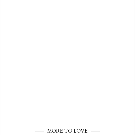
MORE TO LOVE