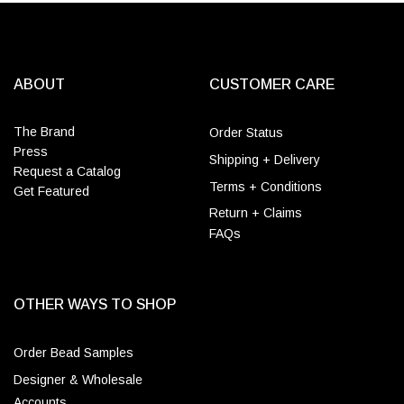
ABOUT
CUSTOMER CARE
The Brand
Order Status
Press
Shipping + Delivery
Request a Catalog
Terms + Conditions
Get Featured
Return + Claims
FAQs
OTHER WAYS TO SHOP
Order Bead Samples
Designer & Wholesale
Accounts