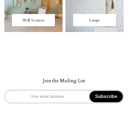
Wall Sconces
Lamps
Join the Mailing List
Subscribe