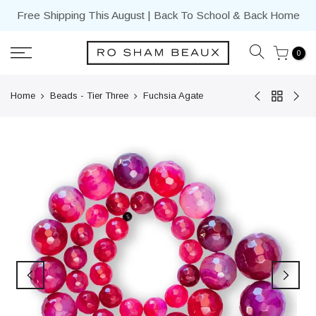
Skip
Free Shipping This August | Back To School & Back Home
to
content
0
Home
Beads - Tier Three
Fuchsia Agate