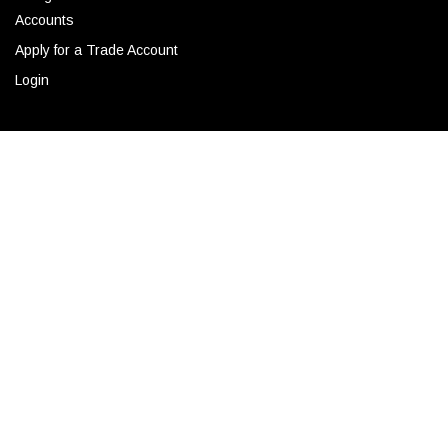
Accounts
Apply for a Trade Account
Login
CONTACT
ADD TO CART
Corporate Locations
Email
(843) 789-3478
Copyright © 2026 Ro Sham Beaux all rights reserved.