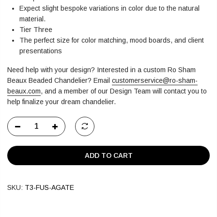
Expect slight bespoke variations in color due to the natural
material.
Tier Three
The perfect size for color matching, mood boards, and client
presentations
Need help with your design? Interested in a custom Ro Sham
Beaux Beaded Chandelier?
Email
customerservice@ro-sham-
beaux.com
,
and a member of our Design Team will contact you to
help finalize your dream chandelier.
ADD TO CART
SKU:
T3-FUS-AGATE