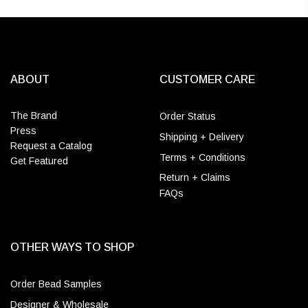
ABOUT
CUSTOMER CARE
The Brand
Order Status
Press
Shipping + Delivery
Request a Catalog
Terms + Conditions
Get Featured
Return + Claims
FAQs
OTHER WAYS TO SHOP
Order Bead Samples
Designer & Wholesale