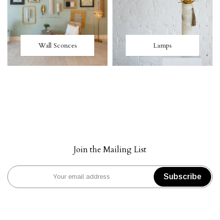
Wall Sconces
Lamps
Join the Mailing List
Subscribe