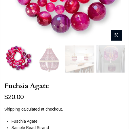
Fuchsia Agate
$20.00
Shipping
calculated at checkout.
Fuschia Agate
Sample Bead Strand