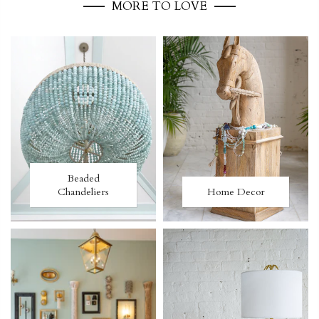
MORE TO LOVE
Beaded
Chandeliers
Home Decor