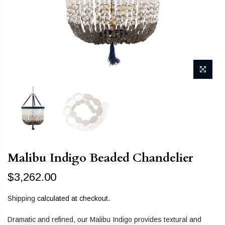
Malibu Indigo Beaded Chandelier
$3,262.00
Shipping
calculated at checkout.
Dramatic and refined, our Malibu Indigo provides textural and