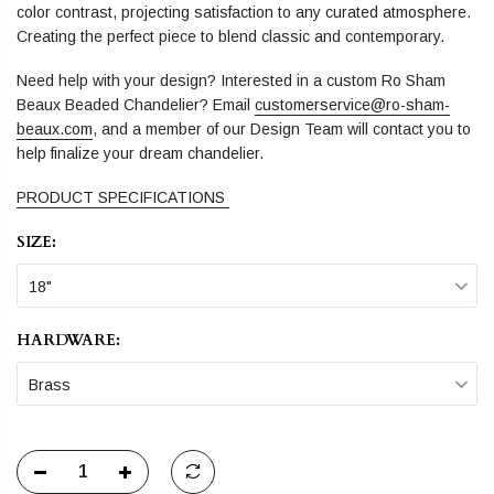
color contrast, projecting satisfaction to any curated atmosphere.
Creating the perfect piece to blend classic and contemporary.
Need help with your design? Interested in a custom Ro Sham
Beaux Beaded Chandelier? Email
customerservice@ro-sham-
beaux.com
, and a member of our Design Team will contact you to
help finalize your dream chandelier.
PRODUCT SPECIFICATIONS
SIZE:
18"
HARDWARE:
Brass