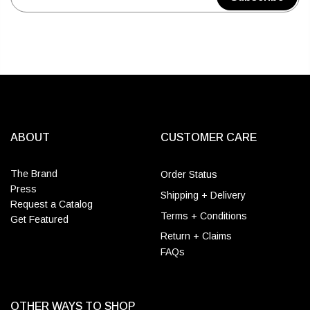
ABOUT
CUSTOMER CARE
The Brand
Order Status
Press
Shipping + Delivery
Request a Catalog
Terms + Conditions
Get Featured
Return + Claims
FAQs
OTHER WAYS TO SHOP