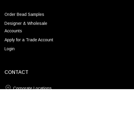
Order Bead Samples
Designer & Wholesale
Accounts
Apply for a Trade Account
Login
CONTACT
Corporate Locations
18" / Brass
Email
ADD TO CART
(843) 789-3478