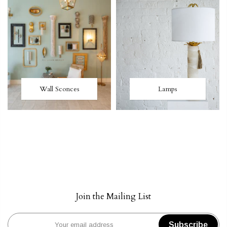
Wall Sconces
Lamps
Join the Mailing List
Subscribe