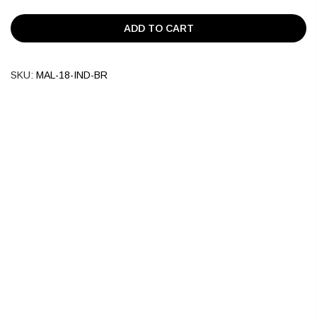
ADD TO CART
SKU:
MAL-18-IND-BR