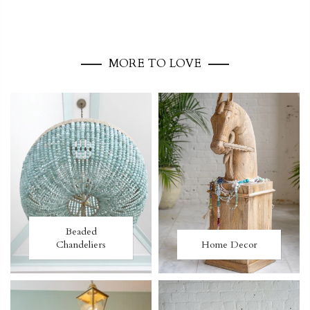
MORE TO LOVE
Beaded
Chandeliers
Home Decor