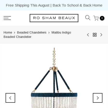
Skip
Free Shipping This August | Back To School & Back Home
to
content
0
Home
Beaded Chandeliers
Malibu Indigo
Beaded Chandelier